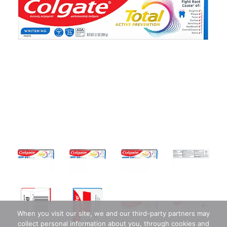
When you visit our site, we and our third-party partners may
collect personal information about you, through cookies and