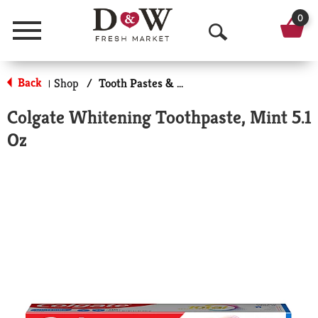
0
Menu
O
p
Back
Shop
/
Tooth Pastes & Floss
|
e
Colgate Whitening Toothpaste, Mint 5.1
n
Oz
S
e
a
r
c
h