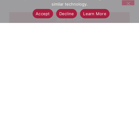
similar technology.
Accept
Decline
Learn More
+
Add
Select A Store To See Price
to
Cart
Substitution
Best Comparable
Add Notes
SKU/UPC: 00827854001881
Description
Ingredients
Directions