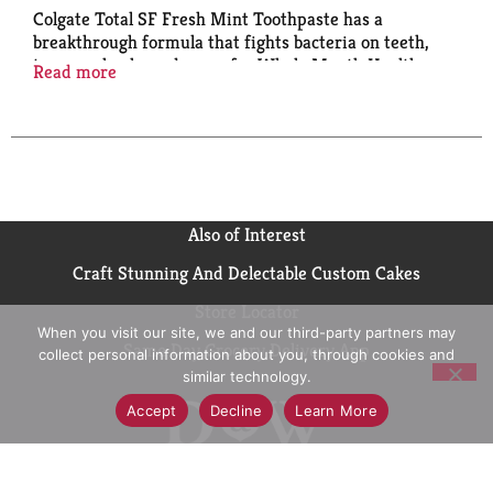
Colgate Total SF Fresh Mint Toothpaste has a
breakthrough formula that fights bacteria on teeth,
tongue, cheeks and gums for Whole Mouth Health.
Read more
Colgate Total with stannous fluoride also offers more
benefits than ever including sensitivity relief,
improved enamel strength* and odor neutralization*
(*based on in vitro studies)
Also of Interest
Craft Stunning And Delectable Custom Cakes
Store Locator
When you visit our site, we and our third-party partners may
Same Day Grocery Delivery App
collect personal information about you, through cookies and
similar technology.
Accept
Decline
Learn More
Contact Us