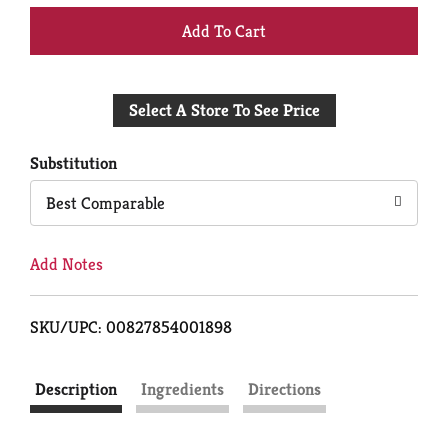
+
Add
Select A Store To See Price
to
Cart
Substitution
Best Comparable
Add Notes
SKU/UPC: 00827854001898
Description
Ingredients
Directions