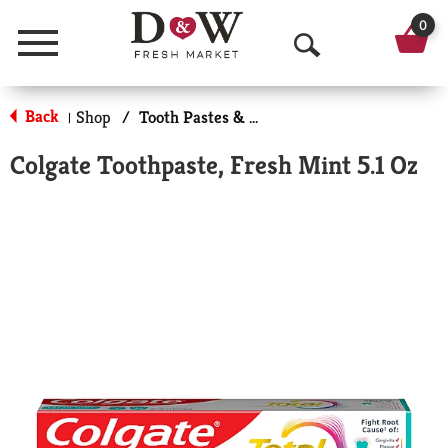
0
Menu
O
p
Back
Shop
/
Tooth Pastes & Floss
|
e
Colgate Toothpaste, Fresh Mint 5.1 Oz
n
S
e
a
r
c
h