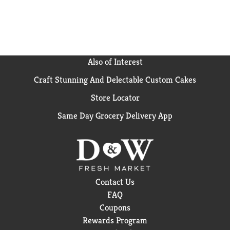
Colgate Cavity Protection Fluoride Toothpaste for
trusted oral care protection that helps strengthen
teeth and fights cavities.
Also of Interest
Craft Stunning And Delectable Custom Cakes
Store Locator
Same Day Grocery Delivery App
Contact Us
FAQ
Coupons
Rewards Program