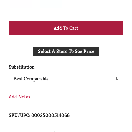
+
Add
Select A Store To See Price
to
Cart
Substitution
Best Comparable
Add Notes
SKU/UPC: 00035000514066