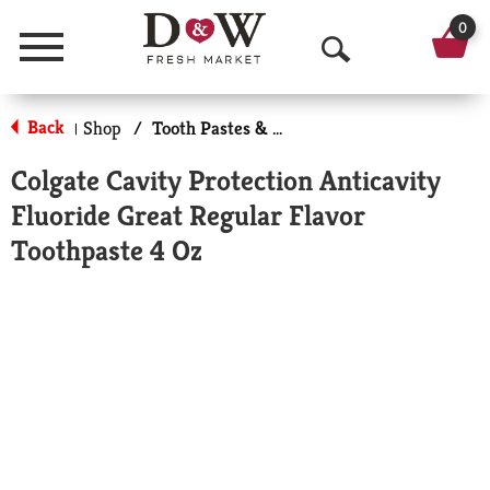
0
Menu
O
p
Back
Shop
/
Tooth Pastes & Floss
|
e
Colgate Cavity Protection Anticavity
n
Fluoride Great Regular Flavor
S
Toothpaste 4 Oz
e
a
r
c
h