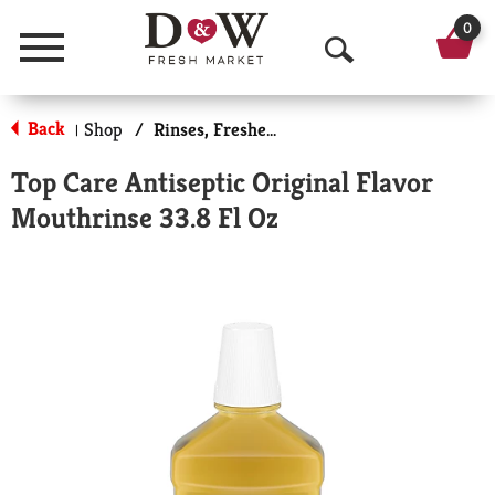
0
Menu
O
p
Back
Shop
/
Rinses, Fresheners & Whiteners
|
e
Top Care Antiseptic Original Flavor
n
Mouthrinse 33.8 Fl Oz
S
e
a
r
c
h