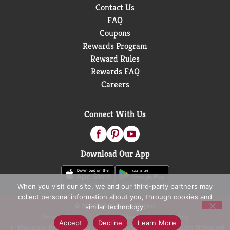
Contact Us
FAQ
Coupons
Rewards Program
Reward Rules
Rewards FAQ
Careers
Connect With Us
Download Our App
When you visit our site, we and our third-party partners may
collect personal information about you, through cookies and
© 2026 D&W Fresh Market
similar technology.
Privacy Policy
Terms of Use
Coupon Policy
Accept
Decline
Learn More
Pharmacy Privacy Policy
Recall Notices
Accessibility Statement