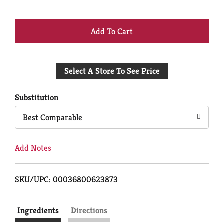
+
Add
Select A Store To See Price
to
Cart
Substitution
Best Comparable
Add Notes
SKU/UPC: 00036800623873
Ingredients
Directions