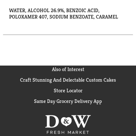
WATER, ALCOHOL 26.9%, BENZOIC ACID,
POLOXAMER 407, SODIUM BENZOATE, CARAMEL
Also of Interest
Craft Stunning And Delectable Custom Cakes
Store Locator
Same Day Grocery Delivery App