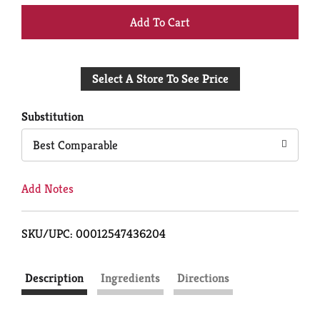
+
Add
Select A Store To See Price
to
Cart
Substitution
Best Comparable
Add Notes
SKU/UPC: 00012547436204
Description
Ingredients
Directions