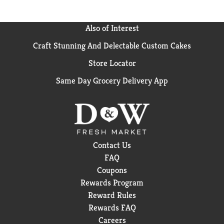
Also of Interest
Craft Stunning And Delectable Custom Cakes
Store Locator
Same Day Grocery Delivery App
Contact Us
FAQ
Coupons
Rewards Program
Reward Rules
Rewards FAQ
Careers