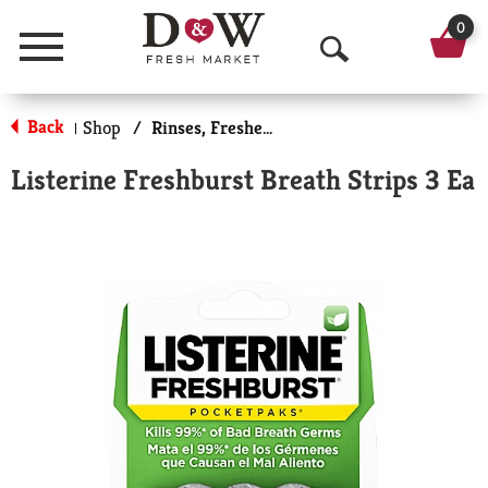
0
Menu
O
p
Back
Shop
/
Rinses, Fresheners & Whiteners
|
e
Listerine Freshburst Breath Strips 3 Ea
n
S
e
a
r
c
h