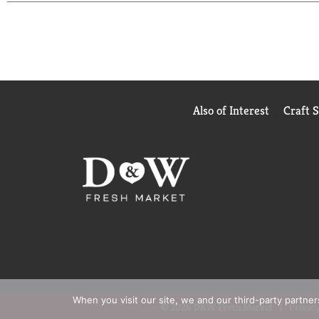
Also of Interest
Craft 
When you visit our site, we and our third-party partne
© 2026 D&W Fresh Market
Privacy