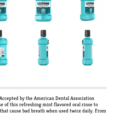
 Accepted by the American Dental Association
of this refreshing mint flavored oral rinse to
 that cause bad breath when used twice daily. From
eucalyptol, menthol, methyl salicylate and thymol.