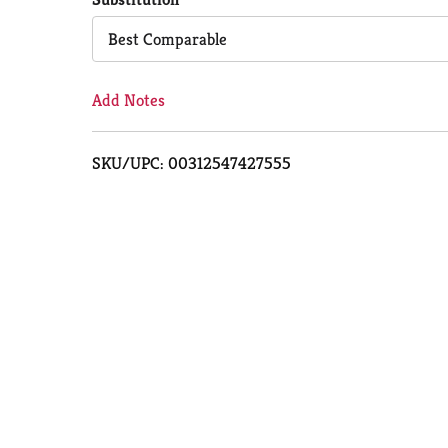
Cart
Best Comparable
Add Notes
SKU/UPC: 00312547427555