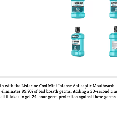
th with the Listerine Cool Mint Intense Antiseptic Mouthwash.
eliminates 99.9% of bad breath germs. Adding a 30-second rinse 
all it takes to get 24-hour germ protection against those germs
ol Mint Intense Antiseptic Mouthwash contains 4 essential oils: 