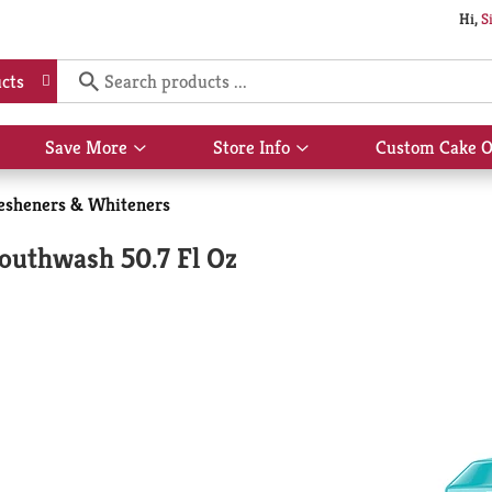
Hi,
S
cts
Save More
Store Info
Custom Cake O
Show
Show
submenu
submenu
for
for
resheners & Whiteners
Save
Store
More
Info
Mouthwash 50.7 Fl Oz