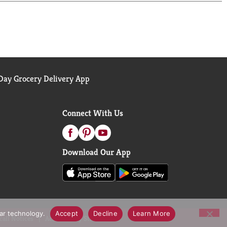
ay Grocery Delivery App
Connect With Us
Download Our App
lar technology.
Accept
Decline
Learn More
call Notices
Accessibility Statement