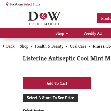
Location:
Select Store
Produ
Shop
Weekly Ad
Show
submenu
for
Back
Shop
/
Health & Beauty
/
Oral Care
/
Rinses, F
|
Shop
Listerine Antiseptic Cool Mint 
+
Add
Select A Store To See Price
to
Substitution