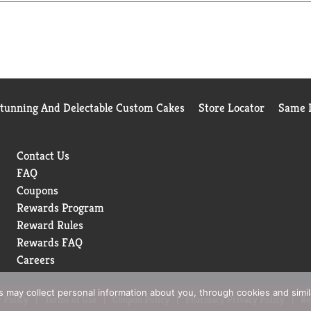
Stunning And Delectable Custom Cakes
Store Locator
Same D
Contact Us
FAQ
Coupons
Rewards Program
Reward Rules
Rewards FAQ
Careers
rs may collect personal information about you, through cookies and simi
 Policy
Terms of Use
Coupon Policy
Pharmacy Privacy Policy
Re