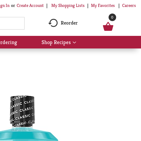
My Shopping Lists
My Favorites
Careers
ign In
Or
Create Account
0
Reorder
rdering
Shop Recipes
Show
submenu
for
Shop
Recipes