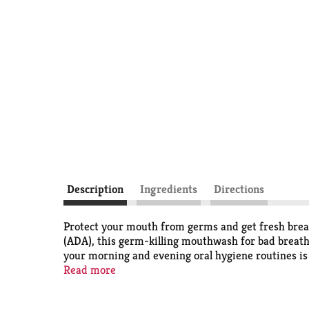
Description
Ingredients
Directions
Protect your mouth from germs and get fresh brea
(ADA), this germ-killing mouthwash for bad breath 
your morning and evening oral hygiene routines is 
the #1 dentist recommended brand
Read more
*, Listerine Co
*
IQVIA ProVoice Survey February 2026