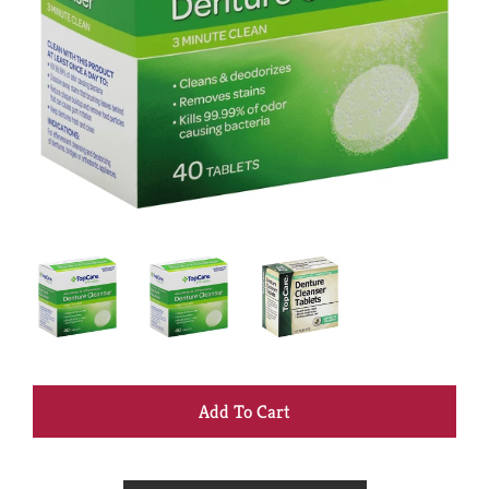
+
Add