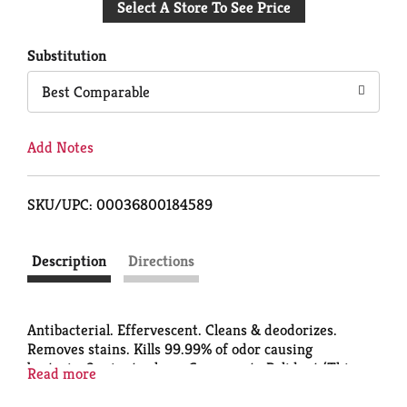
Select A Store To See Price
to
Cart
Substitution
Best Comparable
Add Notes
SKU/UPC: 00036800184589
Description
Directions
Antibacterial. Effervescent. Cleans & deodorizes.
Removes stains. Kills 99.99% of odor causing
bacteria. 3 minute clean. Compare to Polident (This
Read more
product is not manufactured, distributed or licensed
by the maker of Polident Manufactured in the USA