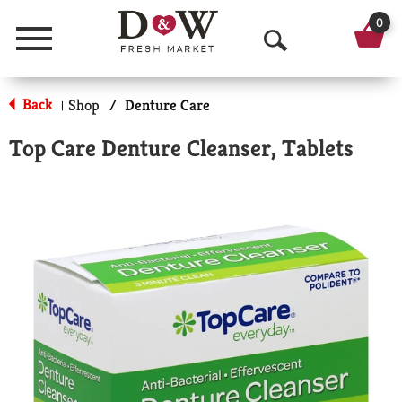
0
Menu
O
p
Back
Shop
/
Denture Care
|
e
Top Care Denture Cleanser, Tablets
n
S
e
a
r
c
h