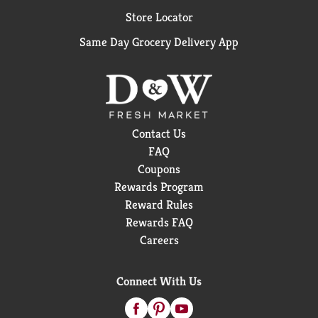
Store Locator
Same Day Grocery Delivery App
Contact Us
FAQ
Coupons
Rewards Program
Reward Rules
Rewards FAQ
Careers
Connect With Us