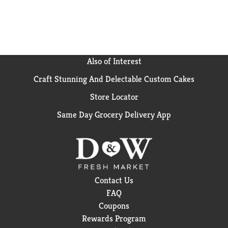
common dental appliances(4) When used as
directed(5) Vs. no tablet
Also of Interest
Craft Stunning And Delectable Custom Cakes
Store Locator
Same Day Grocery Delivery App
Contact Us
FAQ
Coupons
Rewards Program