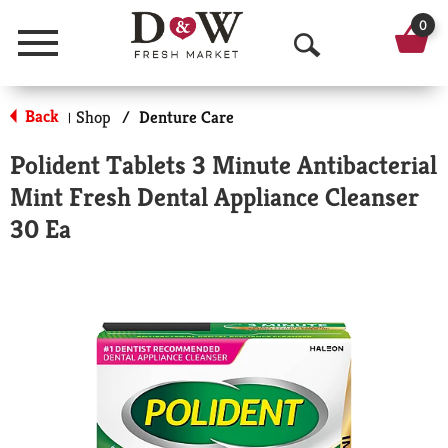
0
Menu
O
p
Back
Shop
/
Denture Care
|
e
Polident Tablets 3 Minute Antibacterial
n
Mint Fresh Dental Appliance Cleanser
S
30 Ea
e
a
r
c
h