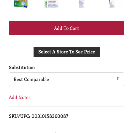
+
Add
Select A Store To See Price
to
Cart
Substitution
Best Comparable
Add Notes
SKU/UPC: 00310158360087