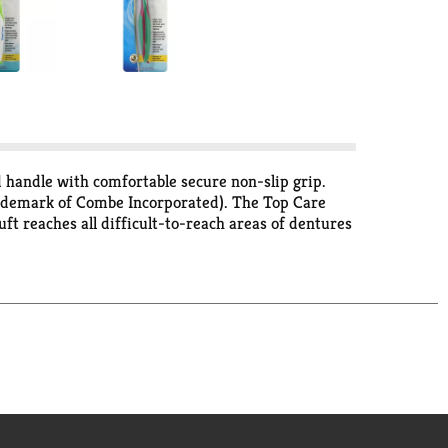
 handle with comfortable secure non-slip grip.
rademark of Combe Incorporated). The Top Care
ft reaches all difficult-to-reach areas of dentures
nd plaque. The large handle with a comfortable,
ectively removes food particles and other difficult
 satisfaction is guaranteed. Made in China.