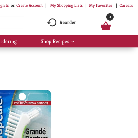
My Shopping Lists
My Favorites
Careers
ign In
Or
Create Account
0
Reorder
rdering
Shop Recipes
Show
submenu
for
Shop
Recipes