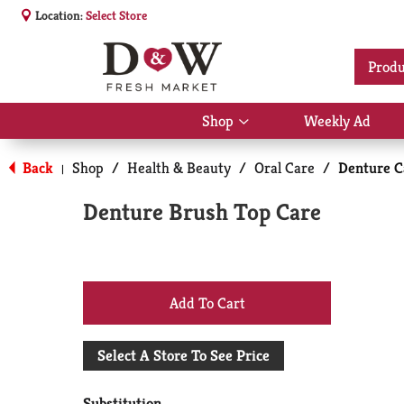
Location:
Select Store
Produ
Shop
Weekly Ad
Show
submenu
for
Back
Shop
/
Health & Beauty
/
Oral Care
/
Denture C
|
Shop
Denture Brush Top Care
+
Add
Select A Store To See Price
to
Substitution