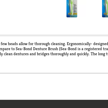
 few heads allow for thorough cleaning. Ergonomically- designed
 Compare to Sea-Bond Denture Brush (Sea-Bond is a registered t
y clean dentures and bridges thoroughly and quickly. The long tu
 thoroughly cleans all denture surfaces to help remove stains a
aneuver, even for those with limited dexterity. Pick feature eff
s laboratory tested to guarantee its highest quality. Your total