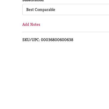
Cart
Best Comparable
Add Notes
SKU/UPC: 00036800600638