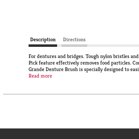
Description
Directions
For dentures and bridges. Tough nylon bristles and
Pick feature effectively removes food particles.
Grande Denture Brush is specially designed to easil
where plaque and bacteria can hide. The wide brush
Read more
non-slip grip makes the brush easy to handle and m
residue. Quality Guaranteed: This TopCare product i