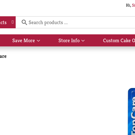
Hi,
S
cts
Save More
Store Info
Custom Cake O
Show
Show
submenu
submenu
for
for
are
Save
Store
More
Info