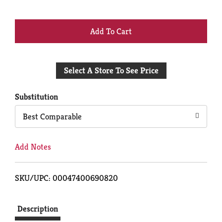
+
Add
Select A Store To See Price
to
Cart
Substitution
Best Comparable
Add Notes
SKU/UPC: 00047400690820
Description