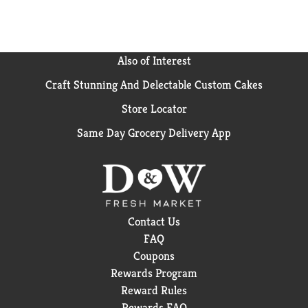
shave, shape, or style. Explore the entire range of
Venus products, from razors to shave gels to
disposables to pubic razors and more.
Also of Interest
*Except Simply Venus and Venus for Pubic Hair &
Skin
Craft Stunning And Delectable Custom Cakes
Store Locator
Same Day Grocery Delivery App
Contact Us
FAQ
Coupons
Rewards Program
Reward Rules
Rewards FAQ