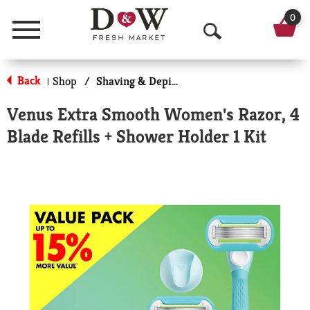
0
Menu
O
p
Back
Shop
/
Shaving & Depilatory
|
e
Venus Extra Smooth Women's Razor, 4
n
Blade Refills + Shower Holder 1 Kit
S
e
a
r
c
h