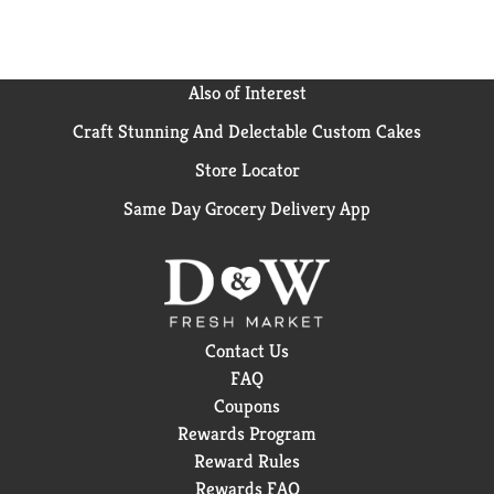
Also of Interest
Craft Stunning And Delectable Custom Cakes
Store Locator
Same Day Grocery Delivery App
Contact Us
FAQ
Coupons
Rewards Program
Reward Rules
Rewards FAQ