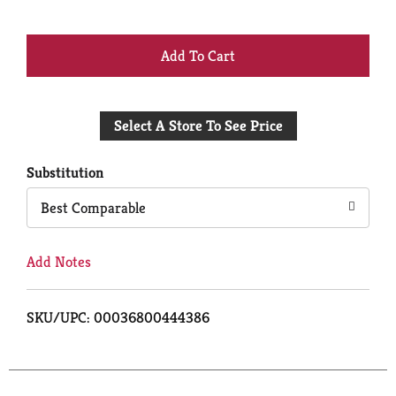
+
Add
Select A Store To See Price
to
Cart
Substitution
Best Comparable
Add Notes
SKU/UPC: 00036800444386