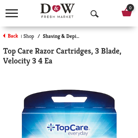
0
Menu
O
p
Back
Shop
/
Shaving & Depilatory
|
e
Top Care Razor Cartridges, 3 Blade,
n
Velocity 3 4 Ea
S
e
a
r
c
h