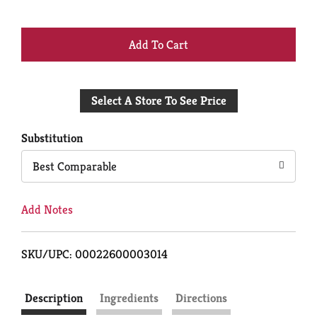
+
Add
Select A Store To See Price
to
Cart
Substitution
Best Comparable
Add Notes
SKU/UPC: 00022600003014
Description
Ingredients
Directions