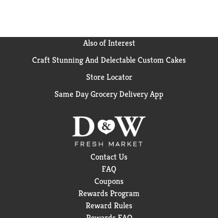
Also of Interest
Craft Stunning And Delectable Custom Cakes
Store Locator
Same Day Grocery Delivery App
Contact Us
FAQ
Coupons
Rewards Program
Reward Rules
Rewards FAQ