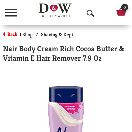
0
Menu
O
p
Back
Shop
/
Shaving & Depilatory
|
e
Nair Body Cream Rich Cocoa Butter &
n
Vitamin E Hair Remover 7.9 Oz
S
e
a
r
c
h