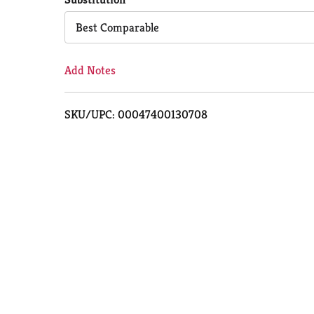
Cart
Best Comparable
Add Notes
SKU/UPC: 00047400130708