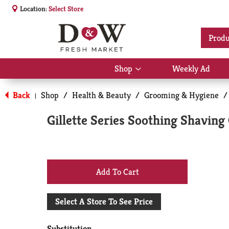
Location:
Select Store
Produ
Shop
Weekly Ad
Show
submenu
for
Back
Shop
/
Health & Beauty
/
Grooming & Hygiene
/
|
Shop
Gillette Series Soothing Shaving 
+
Add
Select A Store To See Price
to
Substitution