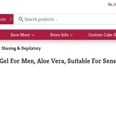
Hi,
S
cts
Save More
Store Info
Custom Cake O
Show
Show
submenu
submenu
for
for
Shaving & Depilatory
Save
Store
More
Info
Gel For Men, Aloe Vera, Suitable For Sensi