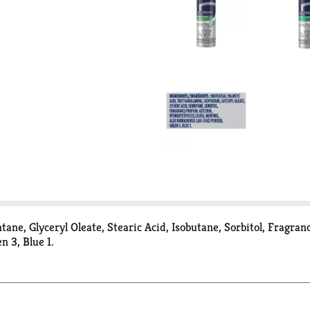
ane, Glyceryl Oleate, Stearic Acid, Isobutane, Sorbitol, Fragran
 3, Blue 1.