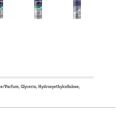
ce/Parfum, Glycerin, Hydroxyethylcellulose,