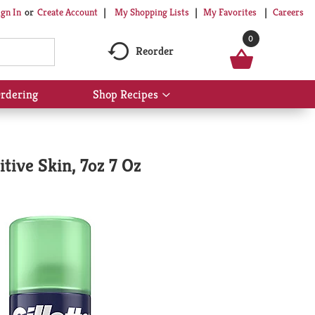
My Shopping Lists
My Favorites
Careers
ign In
Or
Create Account
0
Reorder
rdering
Shop Recipes
Show
submenu
for
Shop
Recipes
tive Skin, 7oz 7 Oz