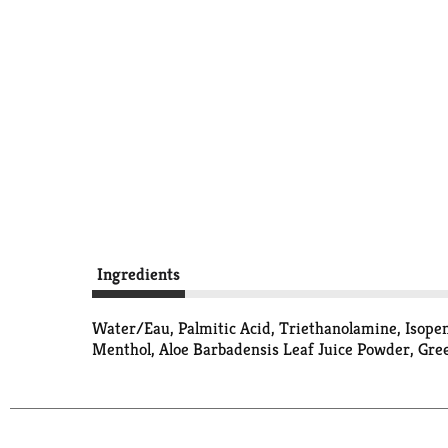
Ingredients
Water/Eau, Palmitic Acid, Triethanolamine, Isopent
Menthol, Aloe Barbadensis Leaf Juice Powder, Green