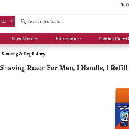
Hi,
S
cts
Save More
Store Info
Custom Cake O
Show
Show
submenu
submenu
for
for
Shaving & Depilatory
Save
Store
More
Info
 Shaving Razor For Men, 1 Handle, 1 Refill 