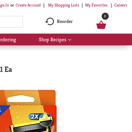
My Shopping Lists
My Favorites
Careers
ign In
Or
Create Account
0
Reorder
rdering
Shop Recipes
Show
submenu
for
Shop
Recipes
1 Ea