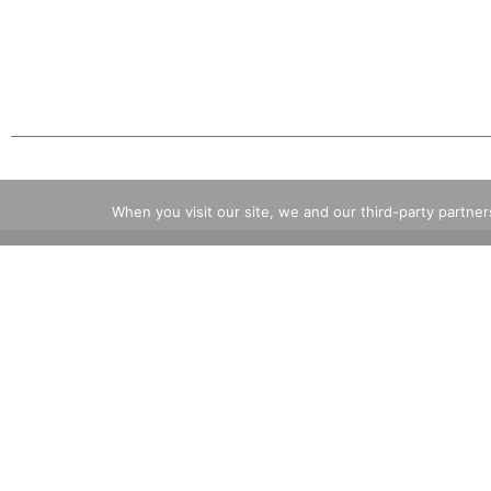
When you visit our site, we and our third-party partne
Also of Interest
Craft 