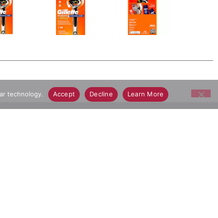
lar technology.
Accept
Decline
Learn More
ay Grocery Delivery App
Connect With Us
Download Our App