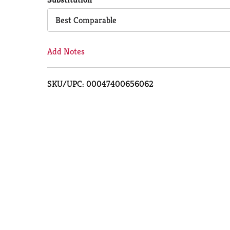
Cart
Best Comparable
Add Notes
SKU/UPC: 00047400656062