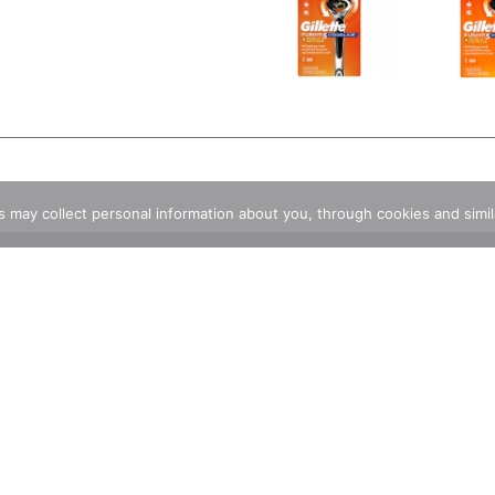
rs may collect personal information about you, through cookies and simi
Stunning And Delectable Custom Cakes
Store Locator
Same D
Contact Us
FAQ
Coupons
Rewards Program
Reward Rules
Rewards FAQ