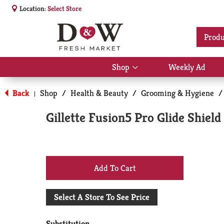
Location:
Select Store
Produ
Shop
Weekly Ad
Show
submenu
for
Back
Shop
/
Health & Beauty
/
Grooming & Hygiene
/
|
Shop
Gillette Fusion5 Pro Glide Shield
+
Add
Select A Store To See Price
to
Substitution