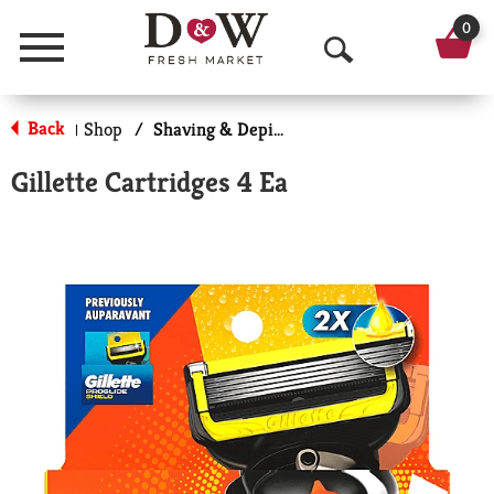
0
Menu
O
p
Back
Shop
/
Shaving & Depilatory
|
e
Gillette Cartridges 4 Ea
n
S
e
a
r
c
h