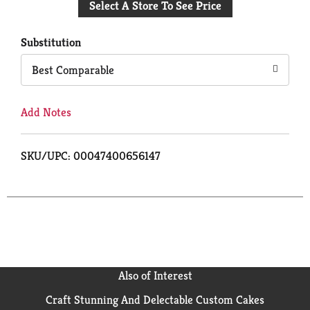
Select A Store To See Price
to
Cart
Substitution
Best Comparable
Add Notes
SKU/UPC: 00047400656147
Also of Interest
Craft Stunning And Delectable Custom Cakes