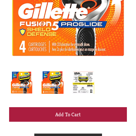
+
Add