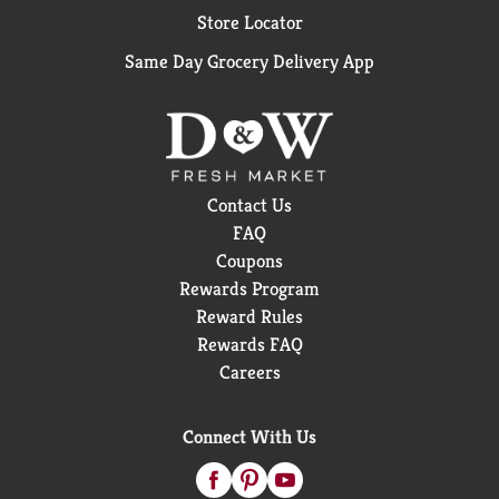
Store Locator
Same Day Grocery Delivery App
Contact Us
FAQ
Coupons
Rewards Program
Reward Rules
Rewards FAQ
Careers
Connect With Us