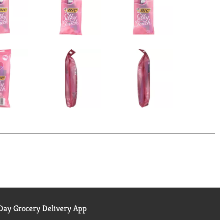
ay Grocery Delivery App