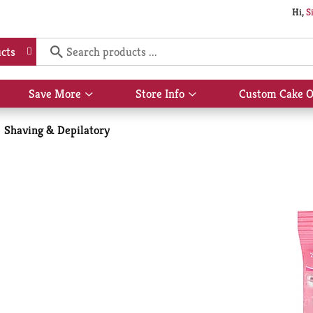
Hi,
S
cts
Save More
Store Info
Custom Cake O
Show
Show
submenu
submenu
for
for
Shaving & Depilatory
Save
Store
More
Info