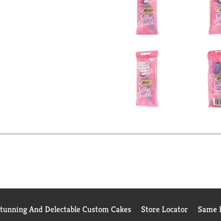
Stunning And Delectable Custom Cakes
Store Locator
Same D