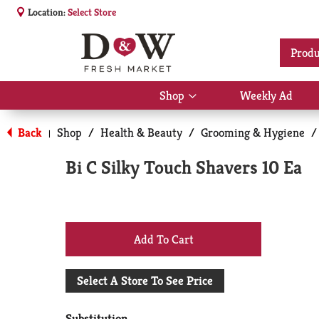
Location:
Select Store
Produ
Shop
Weekly Ad
Show
submenu
for
Back
Shop
/
Health & Beauty
/
Grooming & Hygiene
/
|
Shop
Bi C Silky Touch Shavers 10 Ea
+
Add
Select A Store To See Price
to
Substitution