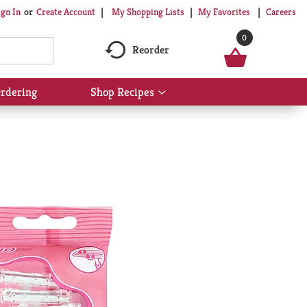
My Shopping Lists
My Favorites
Careers
ign In
Or
Create Account
0
Reorder
rdering
Shop Recipes
Show
submenu
for
Shop
Recipes