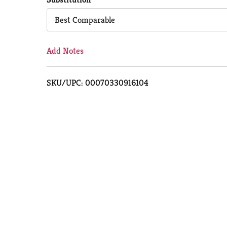
Cart
Best Comparable
Add Notes
SKU/UPC: 00070330916104