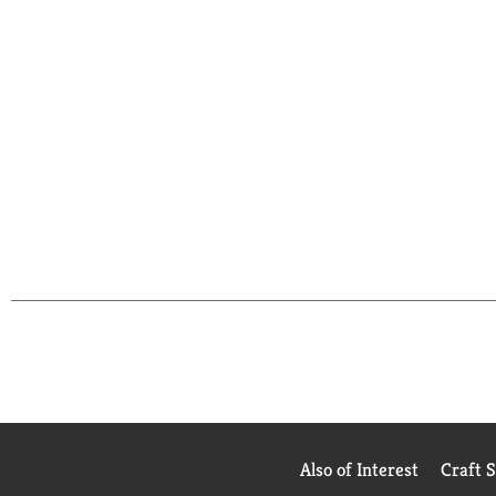
Also of Interest
Craft 