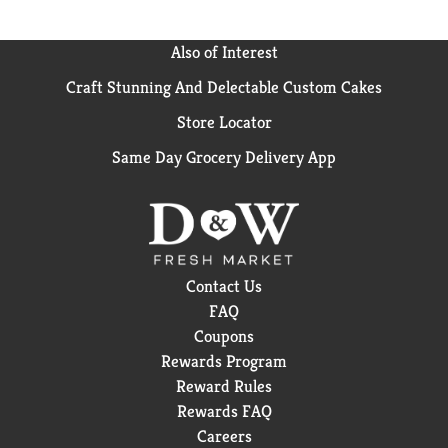
Also of Interest
Craft Stunning And Delectable Custom Cakes
Store Locator
Same Day Grocery Delivery App
Contact Us
FAQ
Coupons
Rewards Program
Reward Rules
Rewards FAQ
Careers