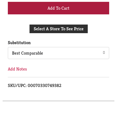
+
Add
Select A Store To See Price
to
Cart
Substitution
Best Comparable
Add Notes
SKU/UPC: 00070330749382