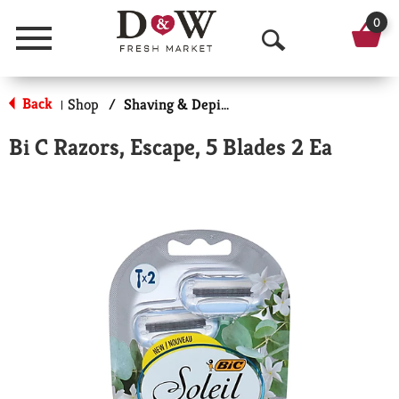
0
Menu
O
p
Back
Shop
/
Shaving & Depilatory
|
e
Bi C Razors, Escape, 5 Blades 2 Ea
n
S
e
a
r
c
h