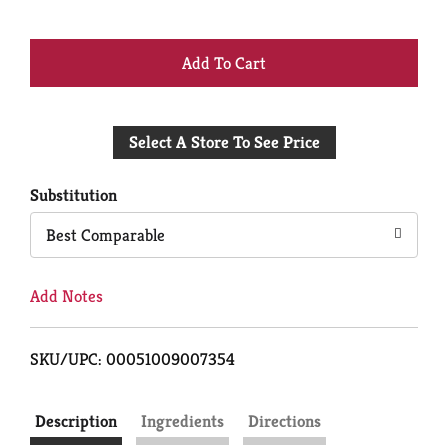
+
Add
Select A Store To See Price
to
Cart
Substitution
Best Comparable
Add Notes
SKU/UPC: 00051009007354
Description
Ingredients
Directions