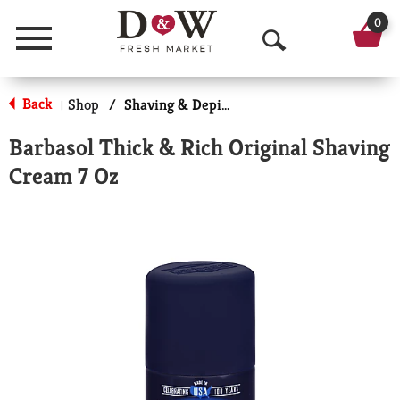
0
Menu
O
p
Back
Shop
/
Shaving & Depilatory
|
e
Barbasol Thick & Rich Original Shaving
n
Cream 7 Oz
S
e
a
r
c
h