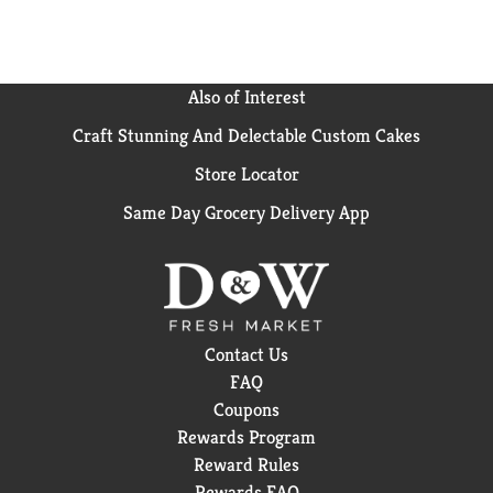
Also of Interest
Craft Stunning And Delectable Custom Cakes
Store Locator
Same Day Grocery Delivery App
Contact Us
FAQ
Coupons
Rewards Program
Reward Rules
Rewards FAQ