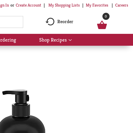
My Shopping Lists
My Favorites
Careers
ign In
Or
Create Account
0
Reorder
rdering
Shop Recipes
Show
submenu
for
Shop
Recipes