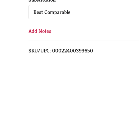
Cart
Best Comparable
Add Notes
SKU/UPC: 00022400393650