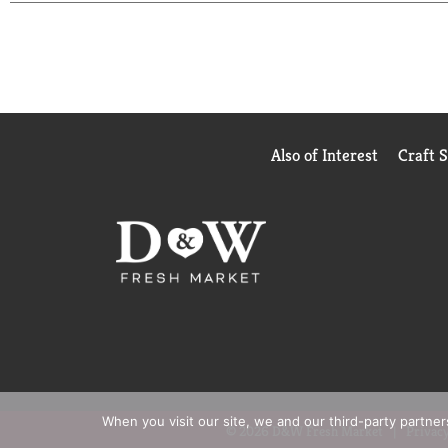
non-conditioning shampoo). Make your hair the per
How to use the Rich Moisture system: Step 1: Apply
Step 2: Lightly squeeze the TRESemmé Rich Moistur
TRESemmé products.
This TRESemmé shampoo is free from Parabens, Min
help you achieve your dreams. With our professiona
Also of Interest
Craft 
values we promote-such as not testing on animals 
quality haircare products you can trust. Because 70
confidence. With TRESemmé, you can DO IT WIT
When you visit our site, we and our third-party partne
© 2026 D&W Fresh Market
Privacy