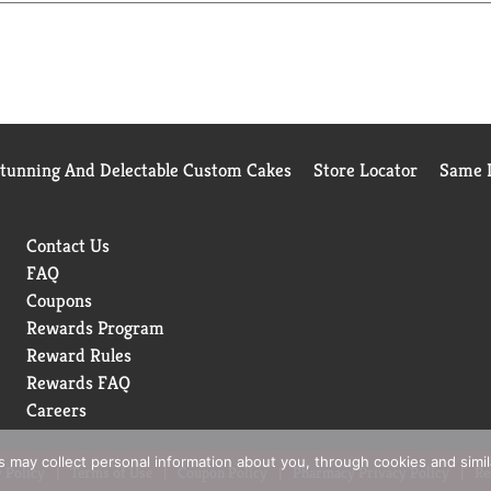
fect style canvas with this shampoo.
 the shampoo to wet hair liberally and gently massage the scalp 
e Conditioner for Dry Hair from roots to ends and rinse thoroug
eral Oils, and DMDM Hydantoin. We've always understood that st
l quality care, a world of style possibilities is yours to achi
Stunning And Delectable Custom Cakes
Store Locator
Same D
and being PETA-approved-to the carefully selected ingredients w
 years on, we believe in the power of style. So tell your story,
H STYLE.
Contact Us
FAQ
Coupons
Rewards Program
Reward Rules
Rewards FAQ
Careers
rs may collect personal information about you, through cookies and simi
 Policy
Terms of Use
Coupon Policy
Pharmacy Privacy Policy
Re