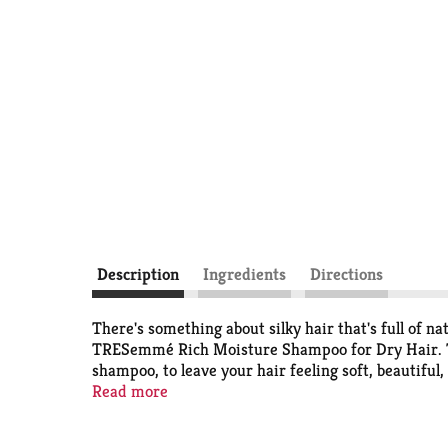
Description
Ingredients
Directions
There's something about silky hair that's full of n
TRESemmé Rich Moisture Shampoo for Dry Hair. Th
shampoo, to leave your hair feeling soft, beautiful,
Read more
TRESemmé Rich Moisture Shampoo for Dry Hair, wit
Formulated with amino acids & ceramide, this salo