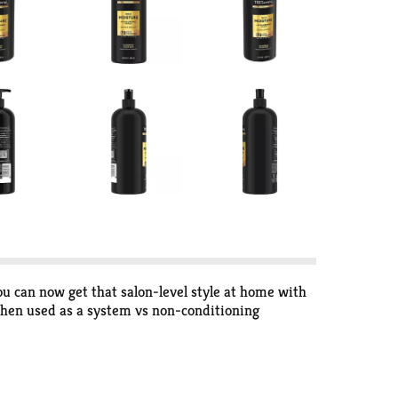
ou can now get that salon-level style at home with
en used as a system vs non-conditioning
drated, soft and with healthy-looking shine.
manageable, and resistant from breakage (vs. a