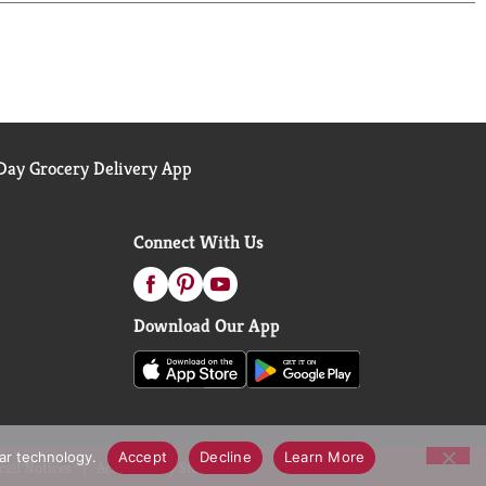
and roots with fingertips to work into a lather.
hly. Step 3: Finish and style with your favorite
yle is more than a look, it's a powerful tool to
eve. Every choice we make at TRESemmé, from the
ay Grocery Delivery App
e use, are made to give you professional salon
 make your mark – and achieve your aspirations with
Connect With Us
Download Our App
lar technology.
Accept
Decline
Learn More
call Notices
Accessibility Statement