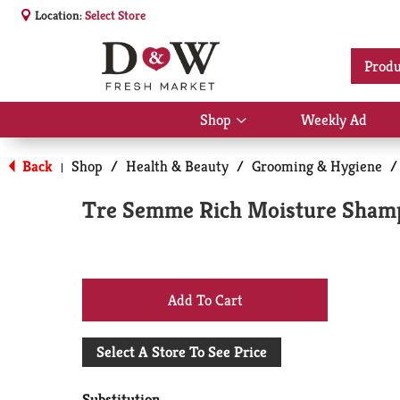
Location:
Select Store
Produ
Shop
Weekly Ad
Show
submenu
for
Back
Shop
/
Health & Beauty
/
Grooming & Hygiene
/
|
Shop
Tre Semme Rich Moisture Shamp
+
Add
Select A Store To See Price
to
Substitution