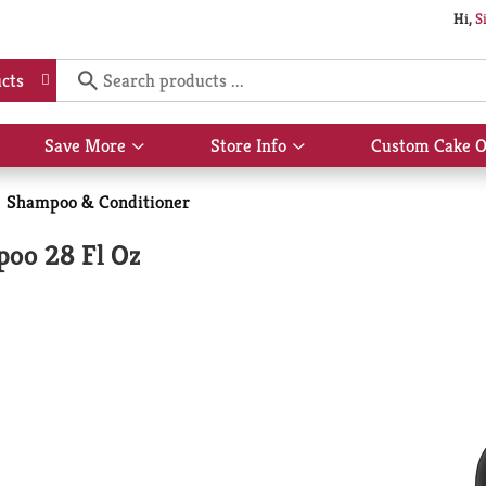
Hi,
S
cts
Save More
Store Info
Custom Cake O
Show
Show
submenu
submenu
for
for
Shampoo & Conditioner
Save
Store
More
Info
oo 28 Fl Oz