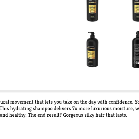
atural movement that lets you take on the day with confidence. Y
is hydrating shampoo delivers 7x more luxurious moisture, wh
 and healthy. The end result? Gorgeous silky hair that lasts.
h Hyaluronic Plex™, nourishes strands leaving them feeling hy
n-level Pro Style Technology™ makes hair 3x stronger, 3x more 