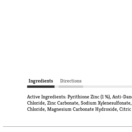
Ingredients
Directions
Active Ingredients: Pyrithione Zinc (1 %), Anti-Da
Chloride, Zinc Carbonate, Sodium Xylenesulfonat
Chloride, Magnesium Carbonate Hydroxide, Citric A