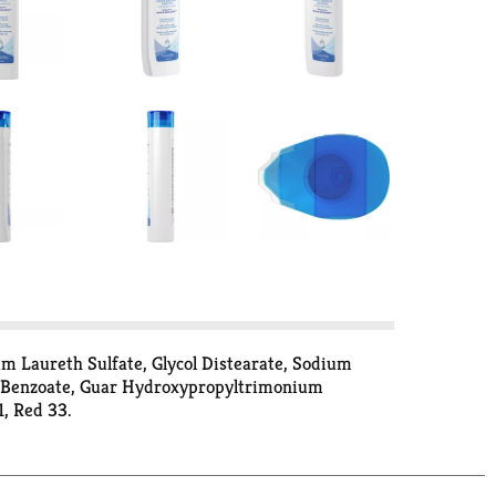
ium Laureth Sulfate, Glycol Distearate, Sodium
m Benzoate, Guar Hydroxypropyltrimonium
1, Red 33.