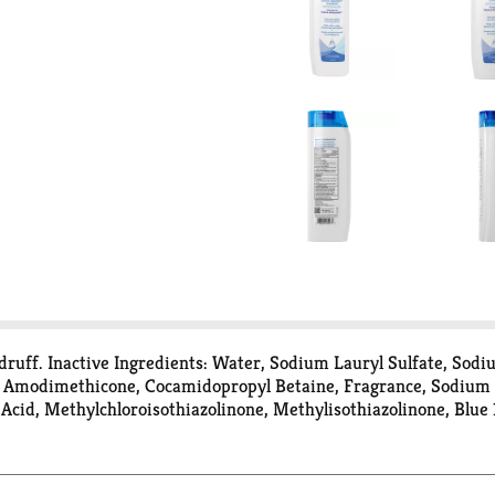
ndruff. Inactive Ingredients: Water, Sodium Lauryl Sulfate, Sod
e, Amodimethicone, Cocamidopropyl Betaine, Fragrance, Sodiu
cid, Methylchloroisothiazolinone, Methylisothiazolinone, Blue 