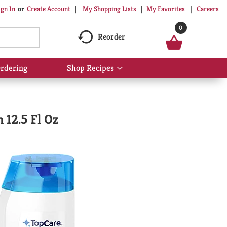
My Shopping Lists
My Favorites
Careers
ign In
Or
Create Account
0
Reorder
rdering
Shop Recipes
Show
submenu
for
Shop
Recipes
 12.5 Fl Oz