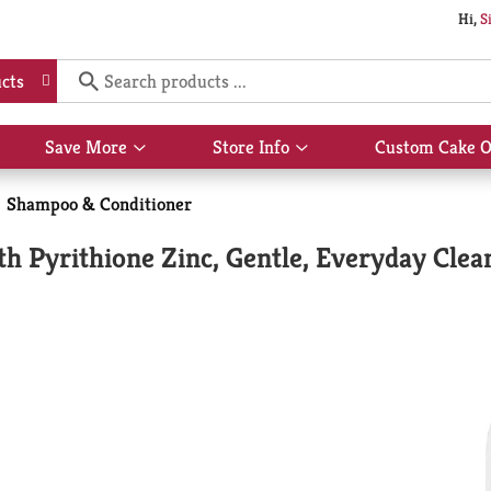
Hi,
S
cts
Save More
Store Info
Custom Cake O
Show
Show
submenu
submenu
for
for
Shampoo & Conditioner
Save
Store
More
Info
 Pyrithione Zinc, Gentle, Everyday Clean