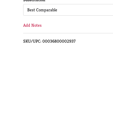
Cart
Best Comparable
Add Notes
SKU/UPC: 00036800002937