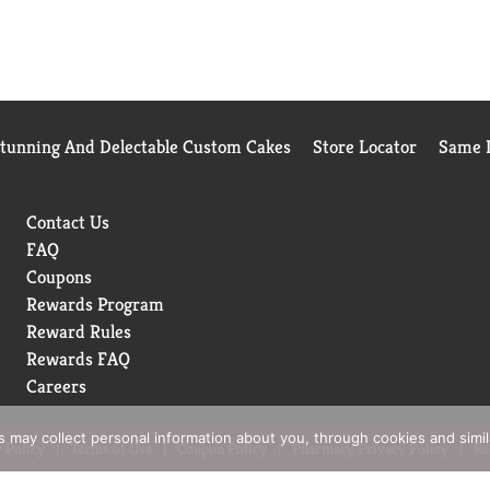
Stunning And Delectable Custom Cakes
Store Locator
Same D
Contact Us
FAQ
Coupons
Rewards Program
Reward Rules
Rewards FAQ
Careers
rs may collect personal information about you, through cookies and simi
 Policy
Terms of Use
Coupon Policy
Pharmacy Privacy Policy
Re