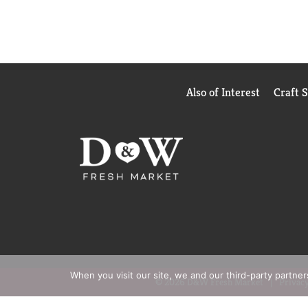
Also of Interest
Craft 
When you visit our site, we and our third-party partne
© 2026 D&W Fresh Market
Privacy