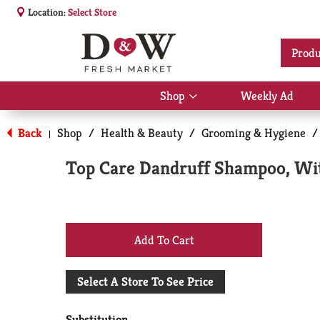
Location:
Select Store
Produ
Shop
Weekly Ad
Show
submenu
for
Back
Shop
/
Health & Beauty
/
Grooming & Hygiene
/
|
Shop
Top Care Dandruff Shampoo, With
+
Add
Select A Store To See Price
to
Substitution