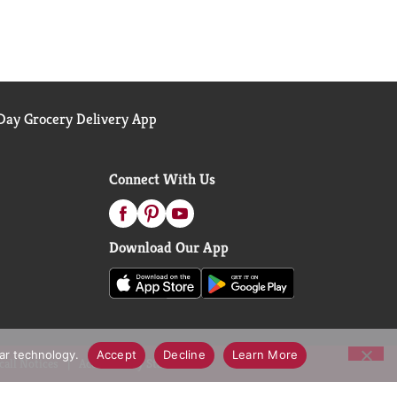
ay Grocery Delivery App
Connect With Us
Download Our App
lar technology.
Accept
Decline
Learn More
call Notices
Accessibility Statement