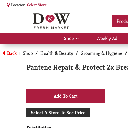
Location:
Select Store
Produ
Shop
Weekly Ad
Show
submenu
for
Back
Shop
/
Health & Beauty
/
Grooming & Hygiene
/
|
Shop
Pantene Repair & Protect 2x Bre
+
Add
Select A Store To See Price
to
Substitution