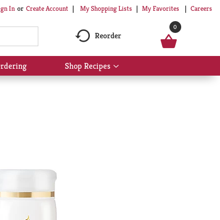
My Shopping Lists
My Favorites
Careers
ign In
Or
Create Account
0
Reorder
rdering
Shop Recipes
Show
submenu
for
Shop
Recipes