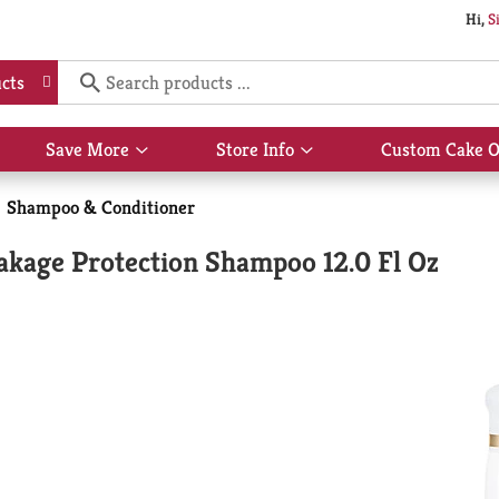
Hi,
S
cts
Save More
Store Info
Custom Cake O
Show
Show
submenu
submenu
for
for
Shampoo & Conditioner
Save
Store
More
Info
akage Protection Shampoo 12.0 Fl Oz