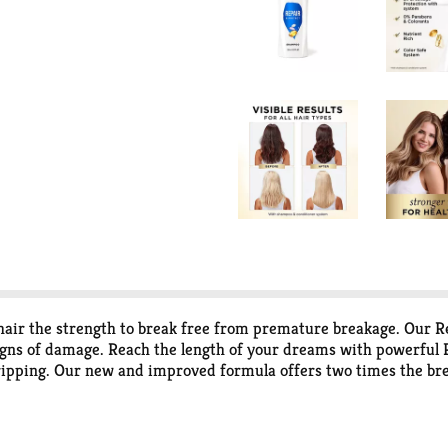
the strength to break free from premature breakage. Our Re
igns of damage. Reach the length of your dreams with powerful P
ripping. Our new and improved formula offers two times the brea
ormula is packed with antioxidants and two times the amount of 
rotect formula works to prevent damage where it starts - from t
for dry or chemically-treated hair and safe to use on all hair ty