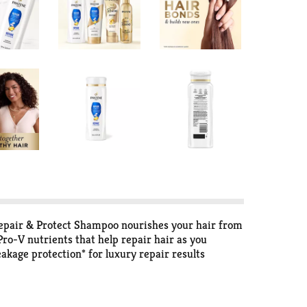
pair & Protect Shampoo nourishes your hair from
ro-V nutrients that help repair hair as you
kage protection* for luxury repair results
pro-vitamin B5 to help strengthen existing hair
he inside out for hair that's nourished and smells
pes. Gentle enough for use on permed or color-