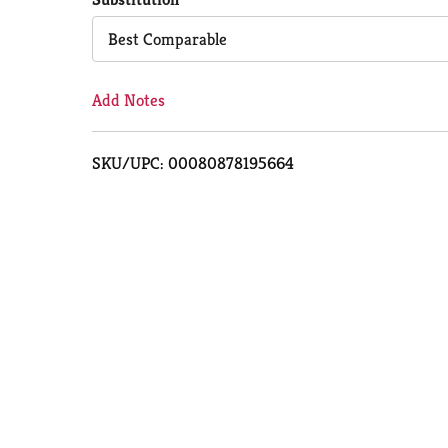
Cart
Best Comparable
Add Notes
SKU/UPC: 00080878195664