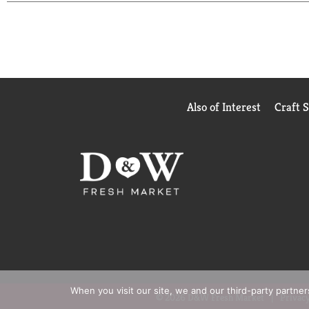
treated hair. Free of parabens and colorants for n
lather. Pull lather through to the ends of your hai
results, continue with the Repair & Protect 2X Br
Also of Interest
Craft 
When you visit our site, we and our third-party partne
© 2026 D&W Fresh Market
Privacy