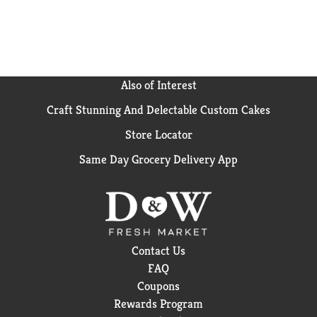
Also of Interest
Craft Stunning And Delectable Custom Cakes
Store Locator
Same Day Grocery Delivery App
Contact Us
FAQ
Coupons
Rewards Program