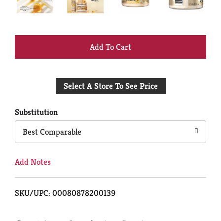
+
Add
Select A Store To See Price
to
Cart
Substitution
Best Comparable
Add Notes
SKU/UPC: 00080878200139