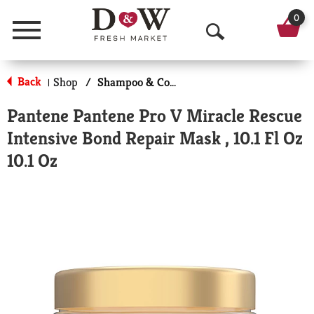
0
Menu
O
p
Back
Shop
/
Shampoo & Conditioner
|
e
Pantene Pantene Pro V Miracle Rescue
n
Intensive Bond Repair Mask , 10.1 Fl Oz
S
10.1 Oz
e
a
r
c
h