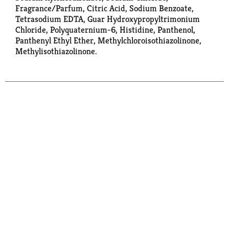
Fragrance/Parfum, Citric Acid, Sodium Benzoate,
Tetrasodium EDTA, Guar Hydroxypropyltrimonium
Chloride, Polyquaternium-6, Histidine, Panthenol,
Panthenyl Ethyl Ether, Methylchloroisothiazolinone,
Methylisothiazolinone.