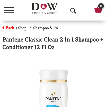
0
Menu
O
p
Back
Shop
/
Shampoo & Conditioner
|
e
Pantene Classic Clean 2 In 1 Shampoo +
n
Conditioner 12 Fl Oz
S
e
a
r
c
h