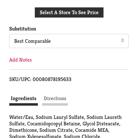
Add
Select A Store To See Price
to
Cart
Substitution
Best Comparable
Add Notes
SKU/UPC: 00080878195633
Ingredients
Directions
Water/Eau, Sodium Lauryl Sulfate, Sodium Laureth
Sulfate, Cocamidopropyl Betaine, Glycol Distearate,
Dimethicone, Sodium Citrate, Cocamide MEA,
Sodium Xylenesulfonate, Sodium Chloride,