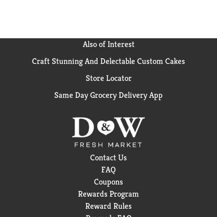
Also of Interest
Craft Stunning And Delectable Custom Cakes
Store Locator
Same Day Grocery Delivery App
Contact Us
FAQ
Coupons
Rewards Program
Reward Rules