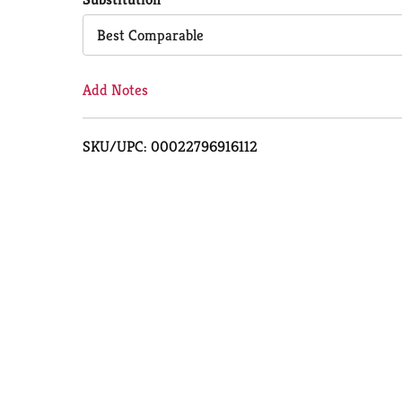
Cart
Best Comparable
Add Notes
SKU/UPC: 00022796916112