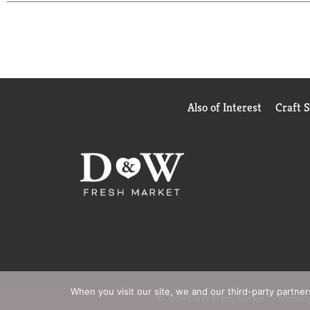
JJCI calculations based on Scantrack for Hair Car
Nielsen Consumer LLC
*
vs. non-conditioning shampoo, with continuous u
Also of Interest
Craft 
When you visit our site, we and our third-party partne
© 2026 D&W Fresh Market
Privacy