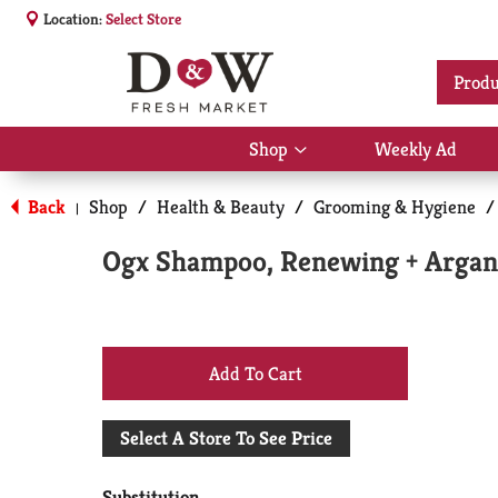
Location:
Select Store
Produ
Shop
Weekly Ad
Show
submenu
for
Back
Shop
/
Health & Beauty
/
Grooming & Hygiene
/
|
Shop
Ogx Shampoo, Renewing + Argan 
+
Add
Select A Store To See Price
to
Substitution