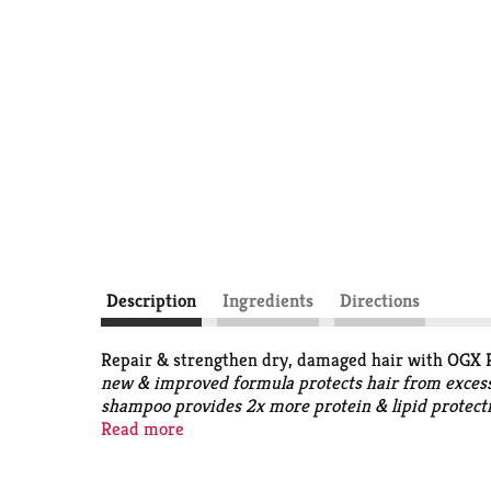
Description
Ingredients
Directions
Repair & strengthen dry, damaged hair with OGX 
new & improved formula protects hair from excessi
shampoo provides 2x more protein & lipid protect
with a powerful blend that helps visibly repair dam
Read more
been carefully formulated to be without sulfated s