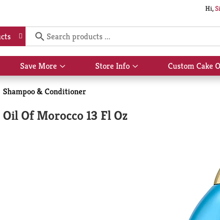
Hi,
S
cts
Save More
Store Info
Custom Cake O
Show
Show
submenu
submenu
for
for
Shampoo & Conditioner
Save
Store
More
Info
Oil Of Morocco 13 Fl Oz