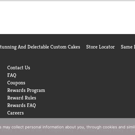
e category for the 52 weeks ending 12/02/2023 time period, for 
se
Stunning And Delectable Custom Cakes
Store Locator
Same D
Contact Us
FAQ
Coupons
Rewards Program
Reward Rules
Rewards FAQ
Careers
rs may collect personal information about you, through cookies and simi
 Policy
Terms of Use
Coupon Policy
Pharmacy Privacy Policy
Re