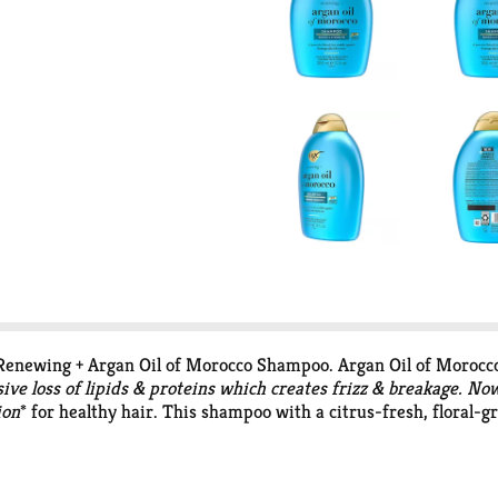
Renewing + Argan Oil of Morocco Shampoo. Argan Oil of Morocc
ve loss of lipids & proteins which creates frizz & breakage. No
ion
* for healthy hair. This shampoo with a citrus-fresh, floral-
age after the first use. Apply to wet hair, massage into a lather
urfactants, parabens, phthalates, microplastics & dyes.