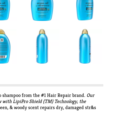
o shampoo from the #1 Hair Repair brand
. Our
w with LipiPro Shield (TM) Technology, the
green, & woody scent repairs dry, damaged str&s
, rinse & follow with an OGX conditioner. It has