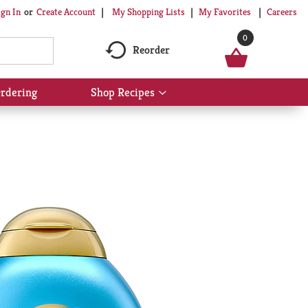
My Shopping Lists
My Favorites
Careers
ign In
Or
Create Account
0
Reorder
rdering
Shop Recipes
Show
submenu
for
Shop
Recipes