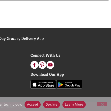
the total U.S. marketing, xAOC. Copyright © 2023,
ay Grocery Delivery App
Connect With Us
Download Our App
lar technology.
Accept
Decline
Learn More
call Notices
Accessibility Statement