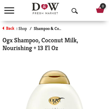
0
Menu
O
p
Back
Shop
/
Shampoo & Conditioner
|
e
Ogx Shampoo, Coconut Milk,
n
Nourishing + 13 Fl Oz
S
e
a
r
c
h