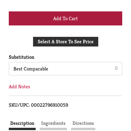
+
Add
Select A Store To See Price
to
Cart
Substitution
Best Comparable
Add Notes
SKU/UPC: 00022796910059
Description
Ingredients
Directions