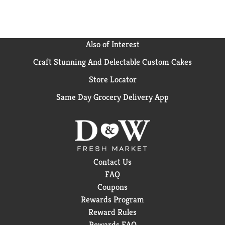
Also of Interest
Craft Stunning And Delectable Custom Cakes
Store Locator
Same Day Grocery Delivery App
Contact Us
FAQ
Coupons
Rewards Program
Reward Rules
Rewards FAQ