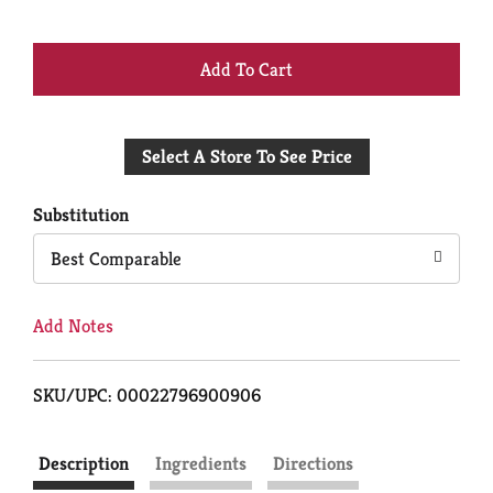
+
Add
Select A Store To See Price
to
Cart
Substitution
Best Comparable
Add Notes
SKU/UPC: 00022796900906
Description
Ingredients
Directions