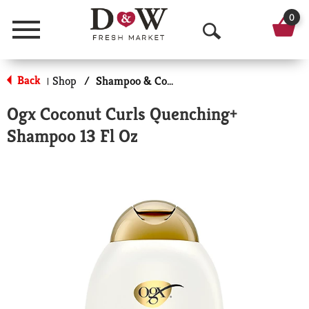
0
Menu
O
p
Back
Shop
/
Shampoo & Conditioner
|
e
Ogx Coconut Curls Quenching+
n
Shampoo 13 Fl Oz
S
e
a
r
c
h