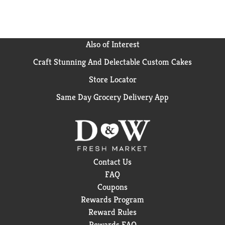
OGX Coconut Curls Conditioner & Hair Butter.
Also of Interest
Craft Stunning And Delectable Custom Cakes
Store Locator
Same Day Grocery Delivery App
Contact Us
FAQ
Coupons
Rewards Program
Reward Rules
Rewards FAQ