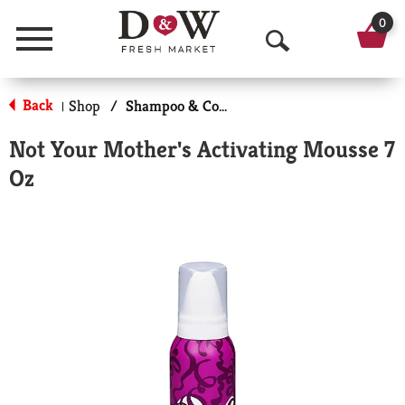
0
Menu
O
p
Back
Shop
/
Shampoo & Conditioner
|
e
Not Your Mother's Activating Mousse 7
n
Oz
S
e
a
r
c
h