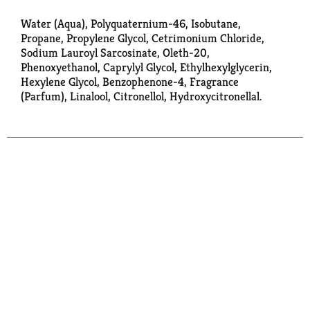
Water (Aqua), Polyquaternium-46, Isobutane,
Propane, Propylene Glycol, Cetrimonium Chloride,
Sodium Lauroyl Sarcosinate, Oleth-20,
Phenoxyethanol, Caprylyl Glycol, Ethylhexylglycerin,
Hexylene Glycol, Benzophenone-4, Fragrance
(Parfum), Linalool, Citronellol, Hydroxycitronellal.