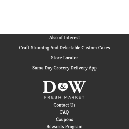
Also of Interest
Craft Stunning And Delectable Custom Cakes
Store Locator
Same Day Grocery Delivery App
Contact Us
FAQ
Coupons
Rewards Program