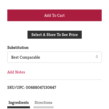
+
Add
Select A Store To See Price
to
Cart
Substitution
Best Comparable
Add Notes
SKU/UPC: 00688047130647
Ingredients
Directions