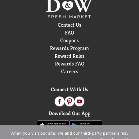
Contact Us
FAQ
Coupons
Rewards Program
Reward Rules
Rewards FAQ
Careers
Connect With Us
Download Our App
When you visit our site, we and our third-party partners may