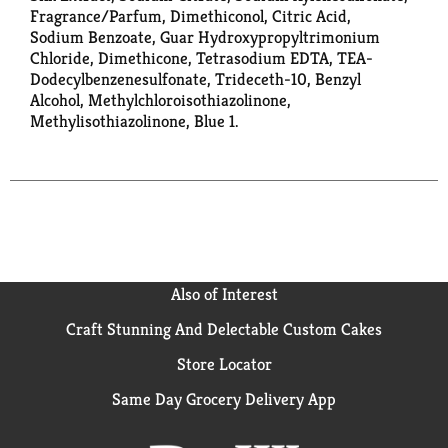
Fragrance/Parfum, Dimethiconol, Citric Acid,
Sodium Benzoate, Guar Hydroxypropyltrimonium
Chloride, Dimethicone, Tetrasodium EDTA, TEA-
Dodecylbenzenesulfonate, Trideceth-10, Benzyl
Alcohol, Methylchloroisothiazolinone,
Methylisothiazolinone, Blue 1.
Also of Interest
Craft Stunning And Delectable Custom Cakes
Store Locator
Same Day Grocery Delivery App