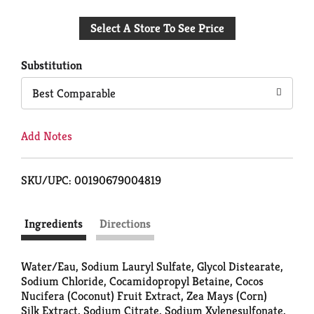
Add
Select A Store To See Price
to
Cart
Substitution
Best Comparable
Add Notes
SKU/UPC: 00190679004819
Ingredients
Directions
Water/Eau, Sodium Lauryl Sulfate, Glycol Distearate,
Sodium Chloride, Cocamidopropyl Betaine, Cocos
Nucifera (Coconut) Fruit Extract, Zea Mays (Corn)
Silk Extract, Sodium Citrate, Sodium Xylenesulfonate,