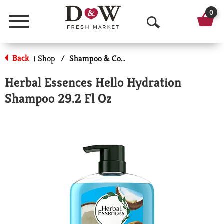
0
Menu
O
p
Back
Shop
/
Shampoo & Conditioner
|
e
Herbal Essences Hello Hydration
n
Shampoo 29.2 Fl Oz
S
e
a
r
c
h