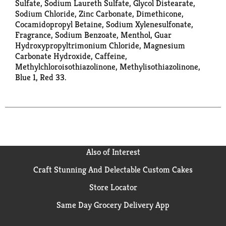
Sulfate, Sodium Laureth Sulfate, Glycol Distearate,
Sodium Chloride, Zinc Carbonate, Dimethicone,
Cocamidopropyl Betaine, Sodium Xylenesulfonate,
Fragrance, Sodium Benzoate, Menthol, Guar
Hydroxypropyltrimonium Chloride, Magnesium
Carbonate Hydroxide, Caffeine,
Methylchloroisothiazolinone, Methylisothiazolinone,
Blue 1, Red 33.
Also of Interest
Craft Stunning And Delectable Custom Cakes
Store Locator
Same Day Grocery Delivery App