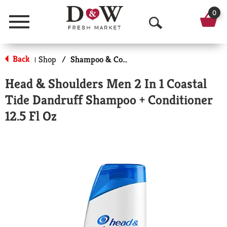
0
Menu
O
p
Back
Shop
/
Shampoo & Conditioner
|
e
Head & Shoulders Men 2 In 1 Coastal
n
Tide Dandruff Shampoo + Conditioner
S
12.5 Fl Oz
e
a
r
c
h