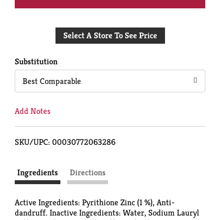
Add
Select A Store To See Price
to
Cart
Substitution
Best Comparable
Add Notes
SKU/UPC: 00030772063286
Ingredients
Directions
Active Ingredients: Pyrithione Zinc (1 %), Anti-
dandruff. Inactive Ingredients: Water, Sodium Lauryl