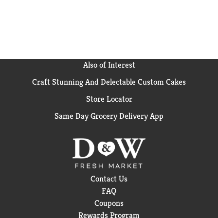
Also of Interest
Craft Stunning And Delectable Custom Cakes
Store Locator
Same Day Grocery Delivery App
Contact Us
FAQ
Coupons
Rewards Program