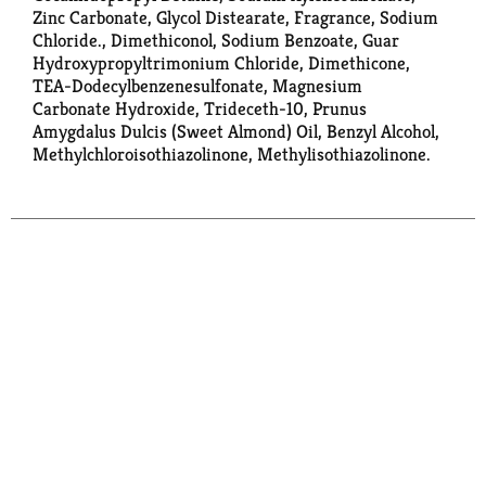
Zinc Carbonate, Glycol Distearate, Fragrance, Sodium
Chloride., Dimethiconol, Sodium Benzoate, Guar
Hydroxypropyltrimonium Chloride, Dimethicone,
TEA-Dodecylbenzenesulfonate, Magnesium
Carbonate Hydroxide, Trideceth-10, Prunus
Amygdalus Dulcis (Sweet Almond) Oil, Benzyl Alcohol,
Methylchloroisothiazolinone, Methylisothiazolinone.