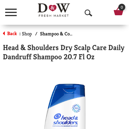
0
Menu
O
p
Back
Shop
/
Shampoo & Conditioner
|
e
Head & Shoulders Dry Scalp Care Daily
n
Dandruff Shampoo 20.7 Fl Oz
S
e
a
r
c
h