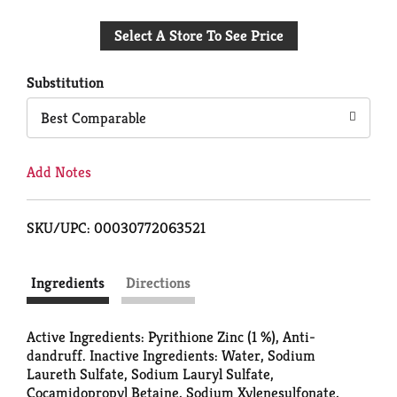
Add
Select A Store To See Price
to
Cart
Substitution
Best Comparable
Add Notes
SKU/UPC: 00030772063521
Ingredients
Directions
Active Ingredients: Pyrithione Zinc (1 %), Anti-
dandruff. Inactive Ingredients: Water, Sodium
Laureth Sulfate, Sodium Lauryl Sulfate,
Cocamidopropyl Betaine, Sodium Xylenesulfonate,