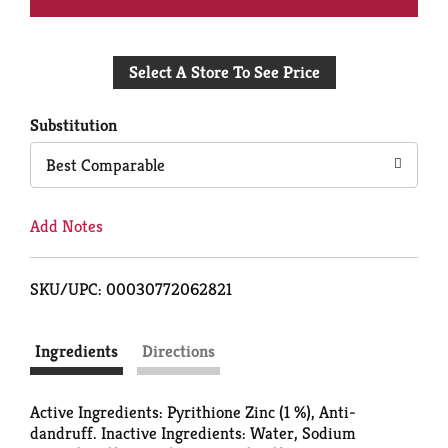
Add
Select A Store To See Price
to
Cart
Substitution
Best Comparable
Add Notes
SKU/UPC: 00030772062821
Ingredients
Directions
Active Ingredients: Pyrithione Zinc (1 %), Anti-
dandruff. Inactive Ingredients: Water, Sodium