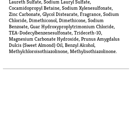
Laureth Sulfate, Sodium Lauryl Sulfate,
Cocamidopropyl Betaine, Sodium Xylenesulfonate,
Zinc Carbonate, Glycol Distearate, Fragrance, Sodium
Chloride, Dimethiconol, Dimethicone, Sodium
Benzoate, Guar Hydroxyproplytrimonium Chloride,
TEA-Dodecylbenzenesulfonate, Trideceth-10,
Magnesium Carbonate Hydroxide, Prunus Amygdalus
Dulcis (Sweet Almond) Oil, Benzyl Alcohol,
Methylchloroisothiazolinone, Methylisothiazolinone.