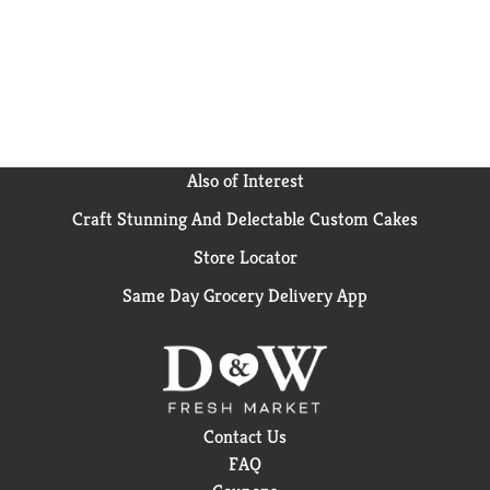
Also of Interest
Craft Stunning And Delectable Custom Cakes
Store Locator
Same Day Grocery Delivery App
Contact Us
FAQ