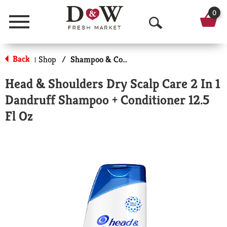
0
Menu
O
p
Back
Shop
/
Shampoo & Conditioner
|
e
Head & Shoulders Dry Scalp Care 2 In 1
n
Dandruff Shampoo + Conditioner 12.5
S
Fl Oz
e
a
r
c
h