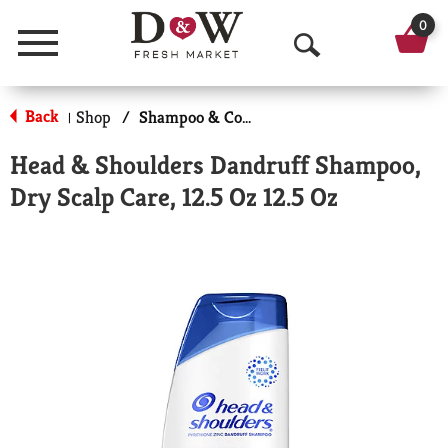
0
Menu
O
p
Back
Shop
/
Shampoo & Conditioner
|
e
Head & Shoulders Dandruff Shampoo,
n
Dry Scalp Care, 12.5 Oz 12.5 Oz
S
e
a
r
c
h