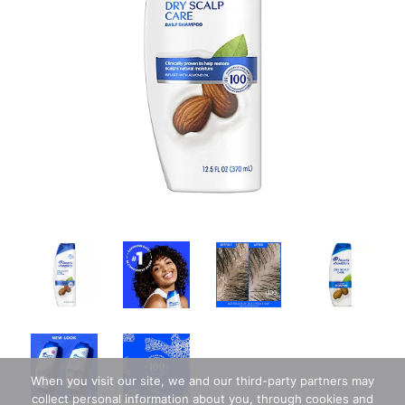
When you visit our site, we and our third-party partners may
collect personal information about you, through cookies and