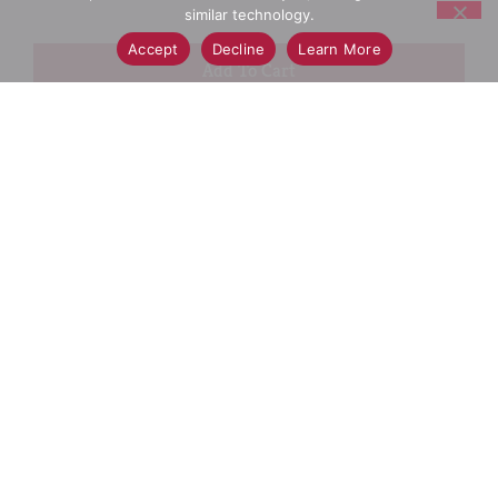
similar technology.
Accept
Decline
Learn More
+
Add
Select A Store To See Price
to
Cart
Substitution
Best Comparable
Add Notes
SKU/UPC: 00030772062814
Description
Ingredients
Directions