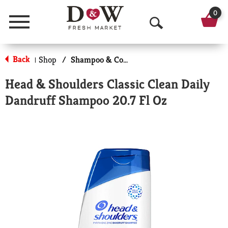
0
Menu
O
p
Back
Shop
/
Shampoo & Conditioner
|
e
Head & Shoulders Classic Clean Daily
n
Dandruff Shampoo 20.7 Fl Oz
S
e
a
r
c
h