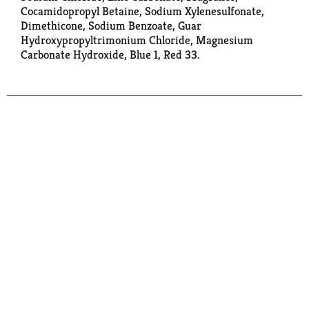
Cocamidopropyl Betaine, Sodium Xylenesulfonate,
Dimethicone, Sodium Benzoate, Guar
Hydroxypropyltrimonium Chloride, Magnesium
Carbonate Hydroxide, Blue 1, Red 33.