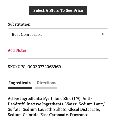
Add
Select A Store To See Price
to
Cart
Substitution
Best Comparable
Add Notes
SKU/UPC: 00030772063569
Ingredients
Directions
Active Ingredients: Pyrithione Zinc (1 %), Anti-
Dandruff. Inactive Ingredients: Water, Sodium Lauryl
Sulfate, Sodium Laureth Sulfate, Glycol Distearate,
Sodium Chloride, Zinc Carbonate, Fragrance,