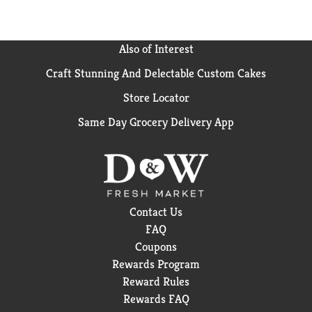
Also of Interest
Craft Stunning And Delectable Custom Cakes
Store Locator
Same Day Grocery Delivery App
Contact Us
FAQ
Coupons
Rewards Program
Reward Rules
Rewards FAQ