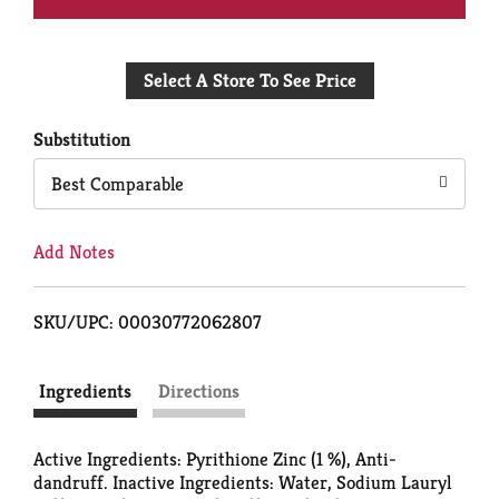
Add
Select A Store To See Price
to
Cart
Substitution
Best Comparable
Add Notes
SKU/UPC: 00030772062807
Ingredients
Directions
Active Ingredients: Pyrithione Zinc (1 %), Anti-
dandruff. Inactive Ingredients: Water, Sodium Lauryl