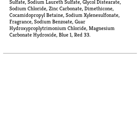
Sulfate, Sodium Laureth Sulfate, Glycol Distearate,
Sodium Chloride, Zinc Carbonate, Dimethicone,
Cocamidopropyl Betaine, Sodium Xylenesulfonate,
Fragrance, Sodium Benzoate, Guar
Hydroxyproplytrimonium Chloride, Magnesium
Carbonate Hydroxide, Blue 1, Red 33.