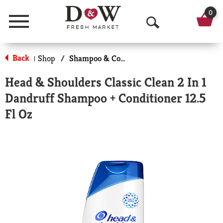
0
Menu
O
p
Back
Shop
/
Shampoo & Conditioner
|
e
Head & Shoulders Classic Clean 2 In 1
n
Dandruff Shampoo + Conditioner 12.5
S
Fl Oz
e
a
r
c
h