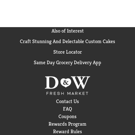
Also of Interest
Craft Stunning And Delectable Custom Cakes
Store Locator
Same Day Grocery Delivery App
Contact Us
FAQ
Coupons
Rewards Program
Reward Rules