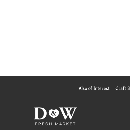
Also of Interest
Craft 