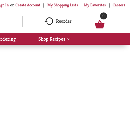
My Shopping Lists
My Favorites
Careers
ign In
Or
Create Account
0
Reorder
rdering
Shop Recipes
Show
submenu
for
Shop
Recipes