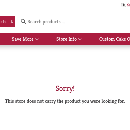
Hi,
S
cts
Save More
Store Info
Custom Cake O
Show
Show
submenu
submenu
for
for
Save
Store
More
Info
Sorry!
This store does not carry the product you were looking for.