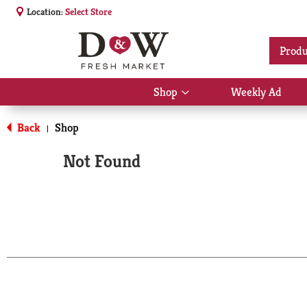
Location:
Select Store
Produ
Shop
Weekly Ad
Show
submenu
for
Back
Shop
|
Shop
Not Found