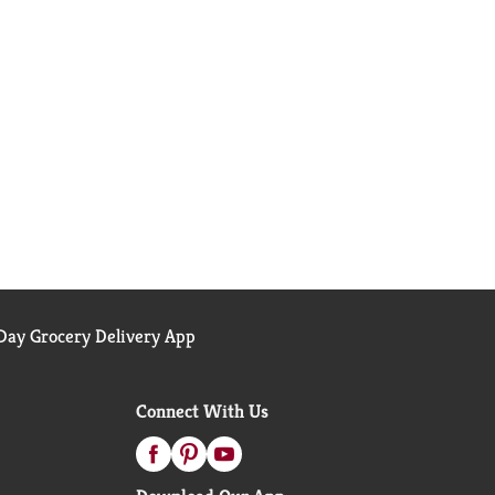
ay Grocery Delivery App
Connect With Us