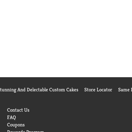
Stunning And Delectable Custom Cakes
Store Locator
Same D
Contact Us
FAQ
Coupons