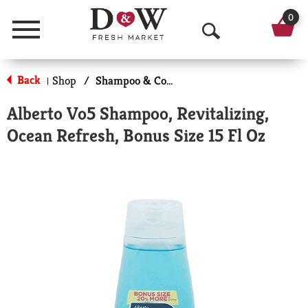
0
Menu
O
p
Back
Shop
/
Shampoo & Conditioner
|
e
Alberto Vo5 Shampoo, Revitalizing,
n
Ocean Refresh, Bonus Size 15 Fl Oz
S
e
a
r
c
h