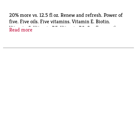
20% more vs. 12.5 fl oz. Renew and refresh. Power of
five. Five oils. Five vitamins. Vitamin E. Biotin.
Vitamin C. Vitamin B5. Vitamin B3. Sunflower oil.
Read more
Almond oil. Mango oil. Chamomile oil. Rosemary oil.
Alberto VO5 has a unique formula that leaves hair
looking vibrant and beautiful. That's the secret of
VO5! Recyclable where facilities exist. This product is
not tested on animals.