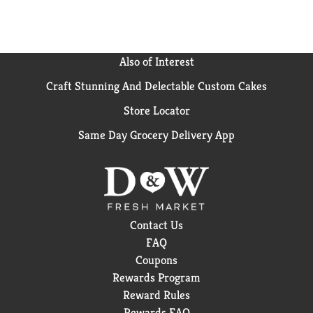
Also of Interest
Craft Stunning And Delectable Custom Cakes
Store Locator
Same Day Grocery Delivery App
Contact Us
FAQ
Coupons
Rewards Program
Reward Rules
Rewards FAQ