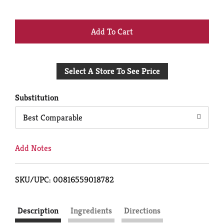
+
Add
Select A Store To See Price
to
Cart
Substitution
Best Comparable
Add Notes
SKU/UPC: 00816559018782
Description
Ingredients
Directions