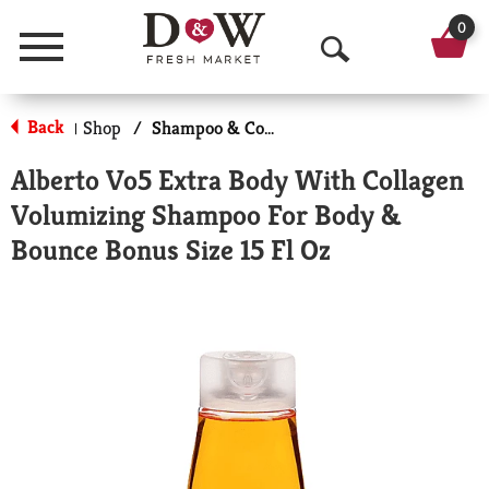
0
Menu
O
p
Back
Shop
/
Shampoo & Conditioner
|
e
Alberto Vo5 Extra Body With Collagen
n
Volumizing Shampoo For Body &
S
Bounce Bonus Size 15 Fl Oz
e
a
r
c
h