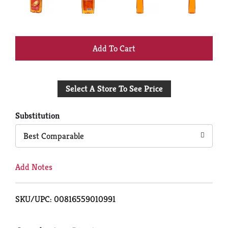
+
Add
Select A Store To See Price
to
Cart
Substitution
Best Comparable
Add Notes
SKU/UPC: 00816559010991