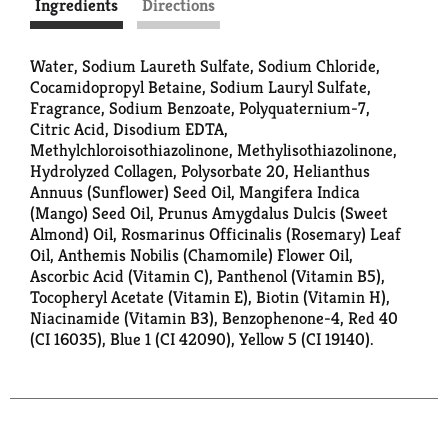
Ingredients
Directions
Water, Sodium Laureth Sulfate, Sodium Chloride,
Cocamidopropyl Betaine, Sodium Lauryl Sulfate,
Fragrance, Sodium Benzoate, Polyquaternium-7,
Citric Acid, Disodium EDTA,
Methylchloroisothiazolinone, Methylisothiazolinone,
Hydrolyzed Collagen, Polysorbate 20, Helianthus
Annuus (Sunflower) Seed Oil, Mangifera Indica
(Mango) Seed Oil, Prunus Amygdalus Dulcis (Sweet
Almond) Oil, Rosmarinus Officinalis (Rosemary) Leaf
Oil, Anthemis Nobilis (Chamomile) Flower Oil,
Ascorbic Acid (Vitamin C), Panthenol (Vitamin B5),
Tocopheryl Acetate (Vitamin E), Biotin (Vitamin H),
Niacinamide (Vitamin B3), Benzophenone-4, Red 40
(CI 16035), Blue 1 (CI 42090), Yellow 5 (CI 19140).