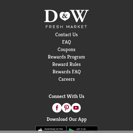
Contact Us
FAQ
Coupons
Rewards Program
Reward Rules
Rewards FAQ
Careers
Connect With Us
Download Our App