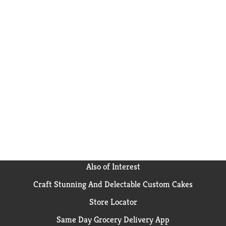
Also of Interest
Craft Stunning And Delectable Custom Cakes
Store Locator
Same Day Grocery Delivery App