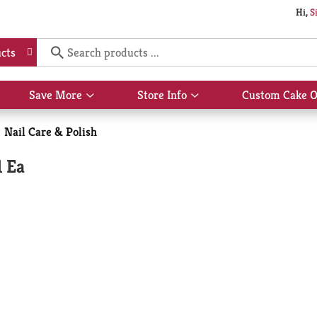
Hi,
S
cts
Save More
Store Info
Custom Cake O
Show
Show
submenu
submenu
for
for
Nail Care & Polish
Save
Store
More
Info
1 Ea