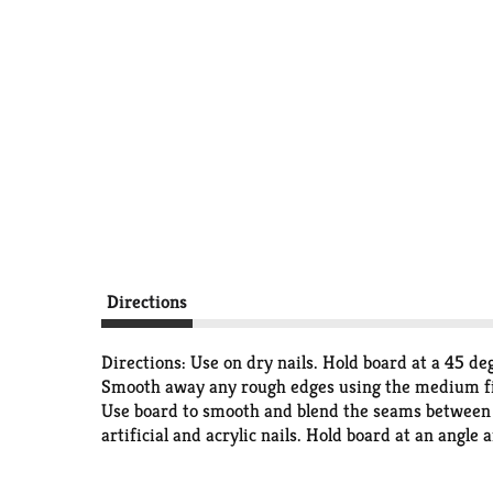
Directions
Directions: Use on dry nails. Hold board at a 45 deg
Smooth away any rough edges using the medium finis
Use board to smooth and blend the seams between ar
artificial and acrylic nails. Hold board at an angle a