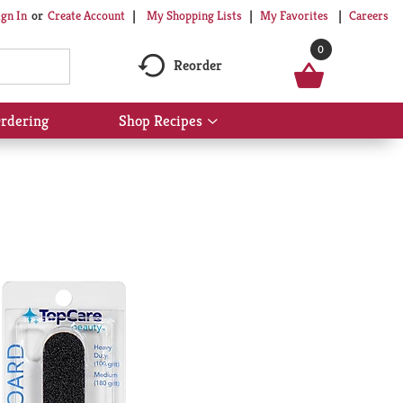
My Shopping Lists
My Favorites
Careers
ign In
Or
Create Account
0
Reorder
rdering
Shop Recipes
Show
submenu
for
Shop
Recipes