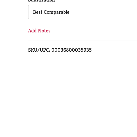
Cart
Best Comparable
Add Notes
SKU/UPC: 00036800035935