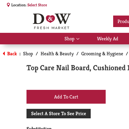
Location:
Select Store
Produ
Shop
Weekly Ad
Show
submenu
for
Back
Shop
/
Health & Beauty
/
Grooming & Hygiene
/
|
Shop
Top Care Nail Board, Cushioned 
+
Add
Select A Store To See Price
to
Substitution