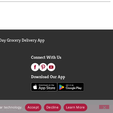
ay Grocery Delivery App
Connect With Us
Download Our App
lar technology.
Accept
Decline
Learn More
call Notices
Accessibility Statement