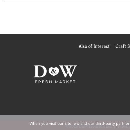
Also of Interest
Craft 
When you visit our site, we and our third-party partne
© 2026 D&W Fresh Market
Privacy