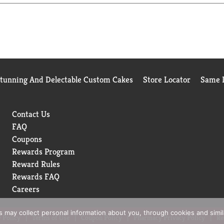
Stunning And Delectable Custom Cakes
Store Locator
Same D
Contact Us
FAQ
Coupons
Rewards Program
Reward Rules
Rewards FAQ
Careers
rs may collect personal information about you, through cookies and simi
 Policy
Terms of Use
Coupon Policy
Pharmacy Privacy Policy
Re