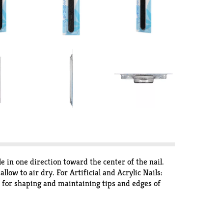
le in one direction toward the center of the nail.
w to air dry. For Artificial and Acrylic Nails:
d for shaping and maintaining tips and edges of