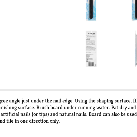
ree angle just under the nail edge. Using the shaping surface, fi
hing surface. Brush board under running water. Pat dry and allo
tificial nails (or tips) and natural nails. Board can also be use
nd file in one direction only.