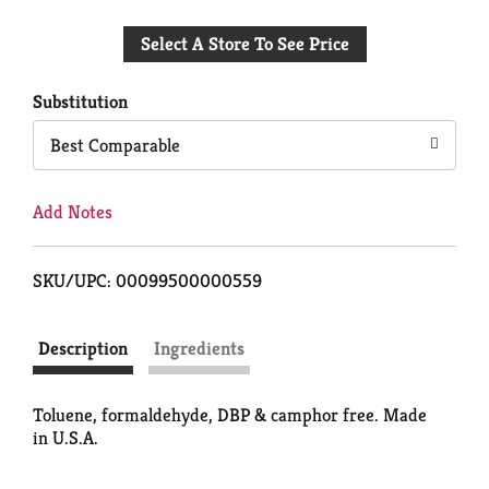
Add
Select A Store To See Price
to
Cart
Substitution
Best Comparable
Add Notes
SKU/UPC: 00099500000559
Description
Ingredients
Toluene, formaldehyde, DBP & camphor free. Made
in U.S.A.