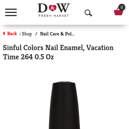
0
Menu
O
p
Back
Shop
/
Nail Care & Polish
|
e
Sinful Colors Nail Enamel, Vacation
n
Time 264 0.5 Oz
S
e
a
r
c
h