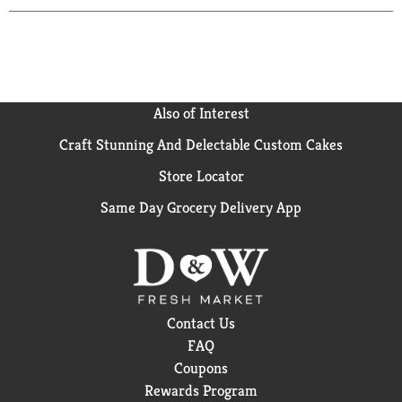
Also of Interest
Craft Stunning And Delectable Custom Cakes
Store Locator
Same Day Grocery Delivery App
Contact Us
FAQ
Coupons
Rewards Program