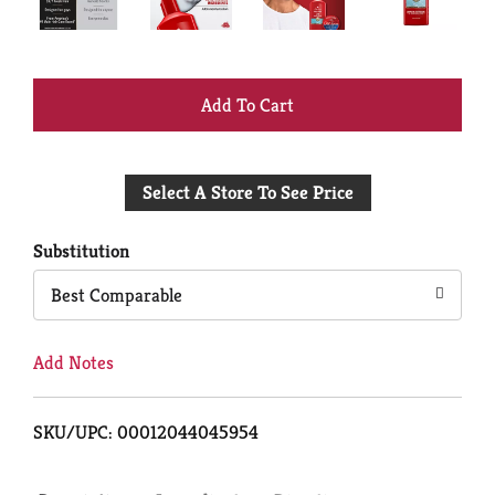
+
Add
Select A Store To See Price
to
Cart
Substitution
Best Comparable
Add Notes
SKU/UPC: 00012044045954