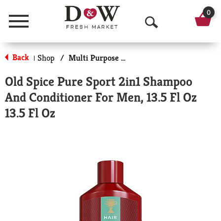
0
Menu
O
p
Back
Shop
/
Multi Purpose Shampoo/Conditioner/Washes
|
e
Old Spice Pure Sport 2in1 Shampoo
n
And Conditioner For Men, 13.5 Fl Oz
S
13.5 Fl Oz
e
a
r
c
h