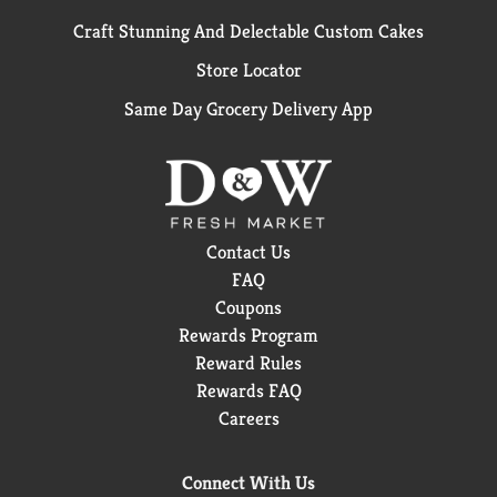
Craft Stunning And Delectable Custom Cakes
Store Locator
Same Day Grocery Delivery App
Contact Us
FAQ
Coupons
Rewards Program
Reward Rules
Rewards FAQ
Careers
Connect With Us