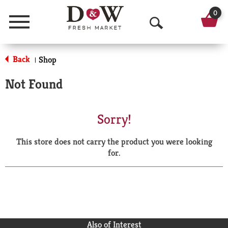
0
Menu
O
p
Back
Shop
|
e
Not Found
n
S
Sorry!
e
This store does not carry the product you were looking
a
for.
r
c
h
Also of Interest