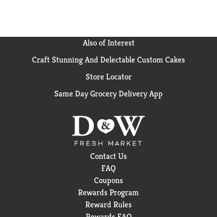
proud when you style your hair to perfection with Old
Spice men's hair styling Paste for men. That's
because this men's Paste, like Old Spice Pomades, was
inspired by barbers & crafted for barbershop quality
Also of Interest
results. Try Old Spice No-Poof Paste today and
Craft Stunning And Delectable Custom Cakes
experience the difference...your hair will thank you
for it!
Store Locator
Same Day Grocery Delivery App
Contact Us
FAQ
Coupons
Rewards Program
Reward Rules
Rewards FAQ