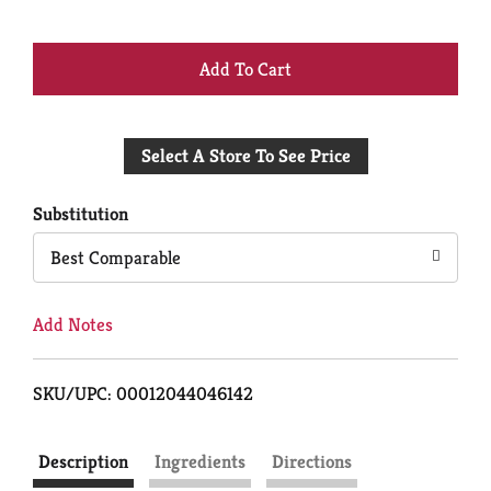
+
Add
Select A Store To See Price
to
Cart
Substitution
Best Comparable
Add Notes
SKU/UPC: 00012044046142
Description
Ingredients
Directions