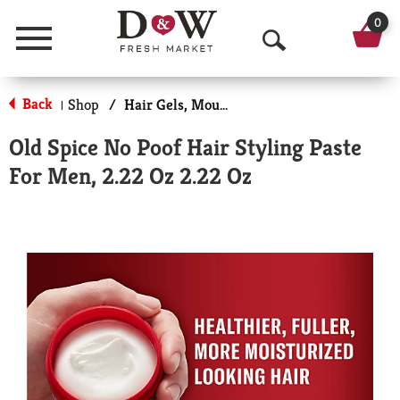
0
Menu
O
p
Back
Shop
/
Hair Gels, Mousse & Sprays
|
e
Old Spice No Poof Hair Styling Paste
n
For Men, 2.22 Oz 2.22 Oz
S
e
a
r
c
h