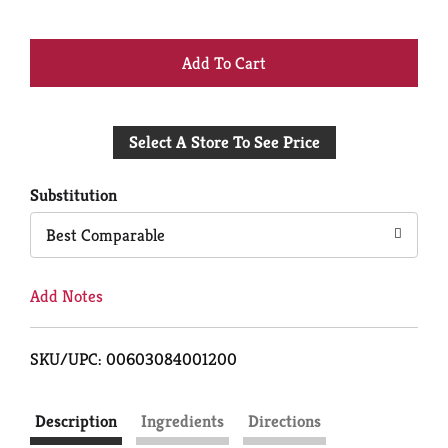
+
Add
Select A Store To See Price
to
Cart
Substitution
Best Comparable
Add Notes
SKU/UPC: 00603084001200
Description
Ingredients
Directions