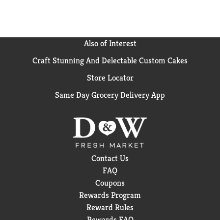
Also of Interest
Craft Stunning And Delectable Custom Cakes
Store Locator
Same Day Grocery Delivery App
Contact Us
FAQ
Coupons
Rewards Program
Reward Rules
Rewards FAQ