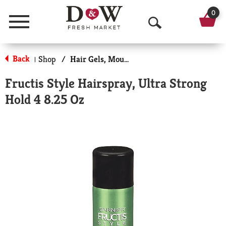
0
Menu
O
p
Back
Shop
/
Hair Gels, Mousse & Sprays
|
e
Fructis Style Hairspray, Ultra Strong
n
Hold 4 8.25 Oz
S
e
a
r
c
h