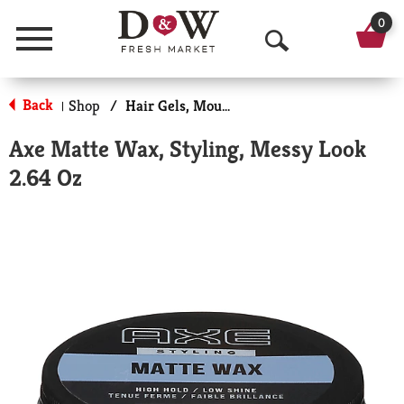
0
Menu
O
p
Back
Shop
/
Hair Gels, Mousse & Sprays
|
e
Axe Matte Wax, Styling, Messy Look
n
2.64 Oz
S
e
a
r
c
h