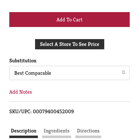
+
Add
Select A Store To See Price
to
Cart
Substitution
Best Comparable
Add Notes
SKU/UPC: 00079400452009
Description
Ingredients
Directions