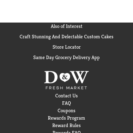
providing a medium hold and a matte finish. Just a
small amount of this pomade helps you control and
refine your hairstyle. Use AXE Messy Look Matte
Wax with AXE Shampoo and Conditioner as part of
Also of Interest
your daily hair care regimen.
Craft Stunning And Delectable Custom Cakes
Store Locator
Same Day Grocery Delivery App
Contact Us
FAQ
Coupons
Rewards Program
Reward Rules
Rewards FAQ