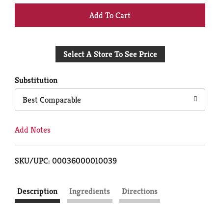
+
Add
Select A Store To See Price
to
Cart
Substitution
Best Comparable
Add Notes
SKU/UPC: 00036000010039
Description
Ingredients
Directions