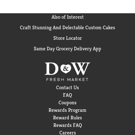
Also of Interest
Craft Stunning And Delectable Custom Cakes
Store Locator
Same Day Grocery Delivery App
Contact Us
FAQ
Coupons
Rewards Program
Reward Rules
Rewards FAQ
Careers