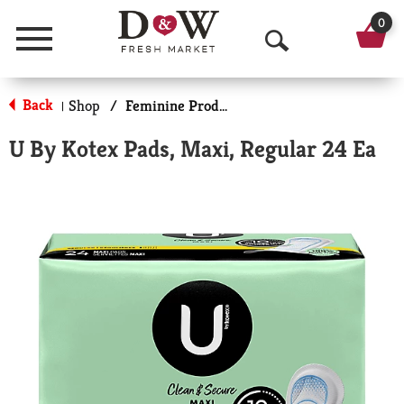
0
Menu
O
p
Back
Shop
/
Feminine Products
|
e
U By Kotex Pads, Maxi, Regular 24 Ea
n
S
e
a
r
c
h