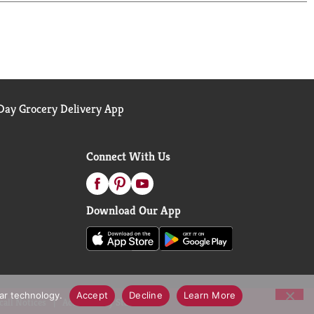
ay Grocery Delivery App
Connect With Us
Download Our App
lar technology.
Accept
Decline
Learn More
call Notices
Accessibility Statement