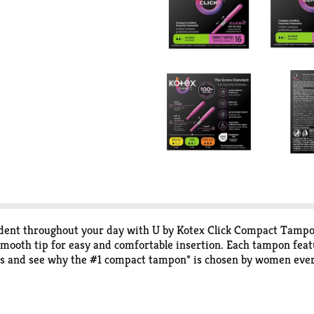
fident throughout your day with U by Kotex Click Compact Tamp
mooth tip for easy and comfortable insertion. Each tampon feat
s and see why the #1 compact tampon* is chosen by women every
om compact to a full-size tampon in one easy step giving you co
, it’s ready to go! U by Kotex Click Compact Tampons are availab
ly There Pantiliners. U by Kotex feminine products are FSA/HSA