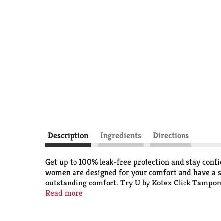
Description
Ingredients
Directions
Get up to 100% leak-free protection and stay con
women are designed for your comfort and have a s
outstanding comfort. Try U by Kotex Click Tampon
carry in your purse or pocket, these tampons go fr
Read more
lower half of the tampon and when it locks in place
For backup period protection, try U by Kotex Bare