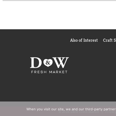
images shown.
Based on sales data
*Among those wi
Also of Interest
Craft 
When you visit our site, we and our third-party partne
© 2026 D&W Fresh Market
Privacy