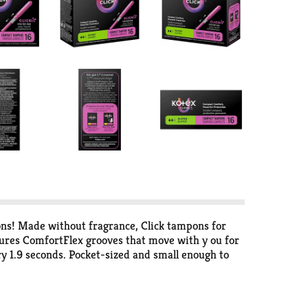
ons! Made without fragrance, Click tampons for
ures ComfortFlex grooves that move with y ou for
 1.9 seconds. Pocket-sized and small enough to
mfortably compact, powerful protection. Pull the
le in regular, super and super plus absorbencies.
/HRA-eligible in the U.S. Packaging may vary from