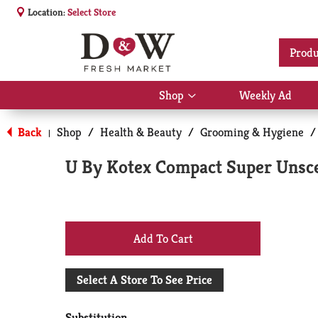
Location:
Select Store
Produ
Shop
Weekly Ad
Show
submenu
for
Back
Shop
/
Health & Beauty
/
Grooming & Hygiene
/
|
Shop
U By Kotex Compact Super Unsc
+
Add
Select A Store To See Price
to
Substitution