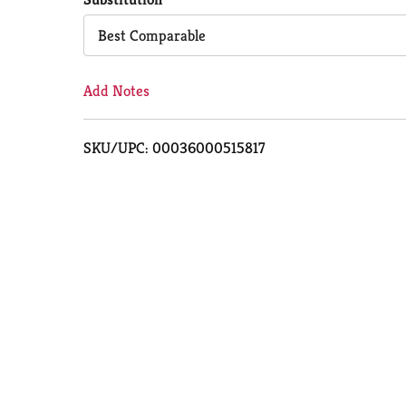
Cart
Best Comparable
Add Notes
SKU/UPC: 00036000515817