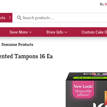
Hi,
S
cts
Save More
Store Info
Custom Cake O
Show
Show
submenu
submenu
for
for
Feminine Products
Save
Store
More
Info
ented Tampons 16 Ea