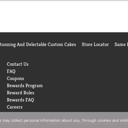
th a preference
Stunning And Delectable Custom Cakes
Store Locator
Same D
Contact Us
FAQ
Coupons
Rewards Program
Reward Rules
Rewards FAQ
Careers
rs may collect personal information about you, through cookies and simi
 Policy
Terms of Use
Coupon Policy
Pharmacy Privacy Policy
Re