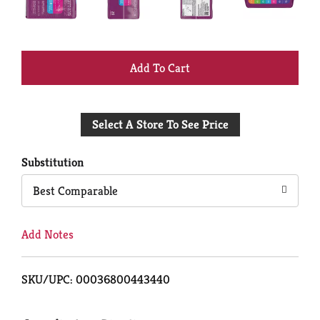
+
Add
Select A Store To See Price
to
Cart
Substitution
Best Comparable
Add Notes
SKU/UPC: 00036800443440