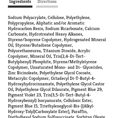
Ingredients
Directions
Sodium Polyacrylate, Cellulose, Polyethylene,
Polypropylene, Aliphatic and/or Aromatic
Hydrocarbon Resin, Sodium Bicarbonate, Calcium
Carbonate, Hydrotreated Heavy Alkanes,
Styrene/Isoprene Copolymer, Hydrogenated Mineral
Oil, Styrene/Butadiene Copolymer,
Polyurethaneurea, Titanium Dioxide, Acrylic
Copolymer, Mineral Oil, Tris(2,4-Di-Tert-
Butylphenyl) Phosphite, Styrene/Methylstyrene
Copolymer, Unsaturated Mono- and Di- Glycerides,
Zinc Ricinoleate, Polyethylene Glycol Cocoate,
Metacrylic Copolymer, Octadecyl Di-T-Butyl-4-
Hydroxyhydrocinnamate, Polyethylene Glycol Castor
Oil, Polyethylene Glycol Dilaurate, Pigment Blue 29,
Pigment Violet 23, Tris(3,5-Di-Tert-Butyl-4-
Hydroxybenzyl) Isocyanurate, Cellulosic Ester,
Pigment Blue 15, Triethyleneglycol-Bis-[(Alkyl-
Hydroxy-Tolyl)Carboxylate Ester], Paraffin,
Diethylhexyl Sodium Sulfosuccinate, Sorbitan Oleate,