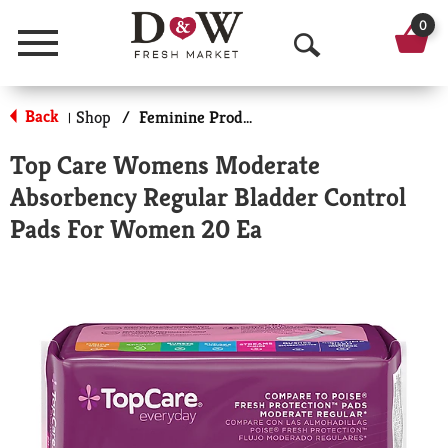
0
Menu
O
p
Back
Shop
/
Feminine Products
|
e
Top Care Womens Moderate
n
Absorbency Regular Bladder Control
S
Pads For Women 20 Ea
e
a
r
c
h