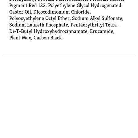
Pigment Red 122, Polyethylene Glycol Hydrogenated
Castor Oil, Dicocodimonium Chloride,
Polyoxyethylene Octyl Ether, Sodium Alkyl Sulfonate,
Sodium Laureth Phosphate, Pentaerythrityl Tetra-
Di-T-Butyl Hydroxyhydrocinnamate, Erucamide,
Plant Wax, Carbon Black.