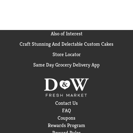
Also of Interest
Craft Stunning And Delectable Custom Cakes
Store Locator
Same Day Grocery Delivery App
Contact Us
FAQ
Coupons
Rewards Program
Reward Rules