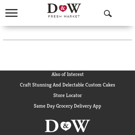
Menu
O
p
Tampax
e
Pearl
n
Tampons
S
With
Also of Interest
e
Leak
Craft Stunning And Delectable Custom Cakes
a
Guard
Store Locator
Braid,
r
Regular,
Same Day Grocery Delivery App
c
18
h
Ct