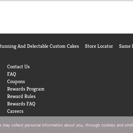
Stunning And Delectable Custom Cakes
Store Locator
Same D
Contact Us
FAQ
Coupons
Rewards Program
Reward Rules
Rewards FAQ
Careers
rs may collect personal information about you, through cookies and simi
 Policy
Terms of Use
Coupon Policy
Pharmacy Privacy Policy
Re