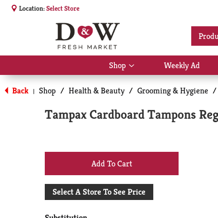
Location:
Select Store
Produ
Shop
Weekly Ad
Show
submenu
for
Back
Shop
/
Health & Beauty
/
Grooming & Hygiene
/
|
Shop
Tampax Cardboard Tampons Regu
+
Add
Select A Store To See Price
to
Substitution