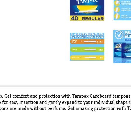
mits. Get comfort and protection with Tampax Cardboard tampons
p for easy insertion and gently expand to your individual shap
mpons are made without perfume. Get amazing protection with 
rt the tampon applicator from the tip, all the way to the grip. A
use your thumb and finger to grip the string and pull it slowly 
ection you need.