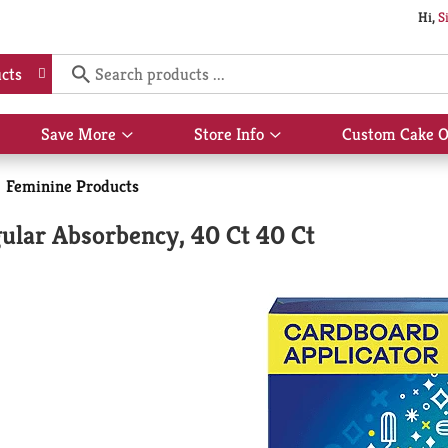
Hi,
S
cts
Save More
Store Info
Custom Cake O
Show
Show
submenu
submenu
for
for
Feminine Products
Save
Store
More
Info
lar Absorbency, 40 Ct 40 Ct