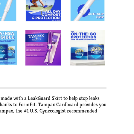
 made with a LeakGuard Skirt to help stop leaks
e thanks to FormFit. Tampax Cardboard provides you
Tampax, the #1 U.S. Gynecologist recommended
fter you've pushed the plunger in all the way, pull
out. Properly dispose of your tampon in the trash.