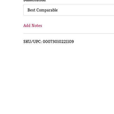
Cart
Best Comparable
Add Notes
SKU/UPC: 00073010221109