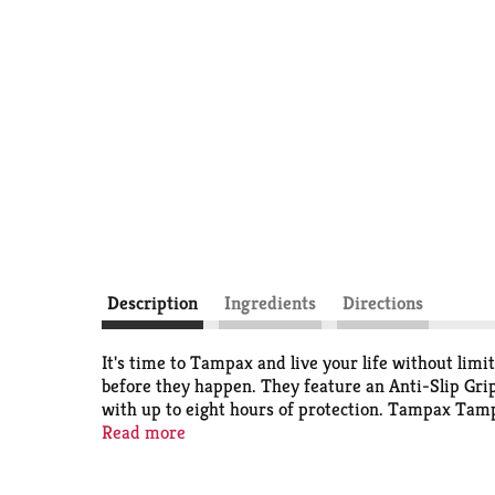
Description
Ingredients
Directions
It's time to Tampax and live your life without li
before they happen. They feature an Anti-Slip Gri
with up to eight hours of protection. Tampax Ta
tampon brand
Read more
. How to insert a tampon: Slowly inse
the applicator out. How to remove a tampon: You'll 
Discover your perfect flow combo and get the prot