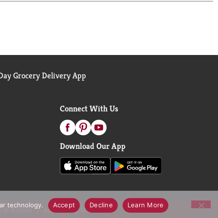
ay Grocery Delivery App
Connect With Us
Download Our App
lar technology.
Accept
Decline
Learn More
call Notices
Accessibility Statement