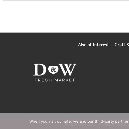
(
based on 2024 survey)
Also of Interest
Craft 
When you visit our site, we and our third-party partne
© 2026 D&W Fresh Market
Privacy