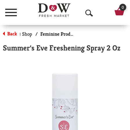
0
Menu
O
p
Back
Shop
/
Feminine Products
|
e
Summer's Eve Freshening Spray 2 Oz
n
S
e
a
r
c
h