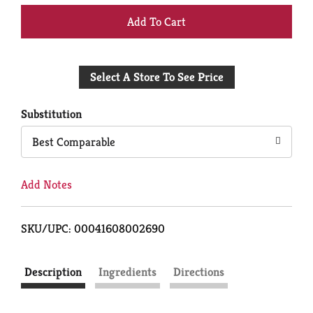
+
Add
Select A Store To See Price
to
Cart
Substitution
Best Comparable
Add Notes
SKU/UPC: 00041608002690
Description
Ingredients
Directions