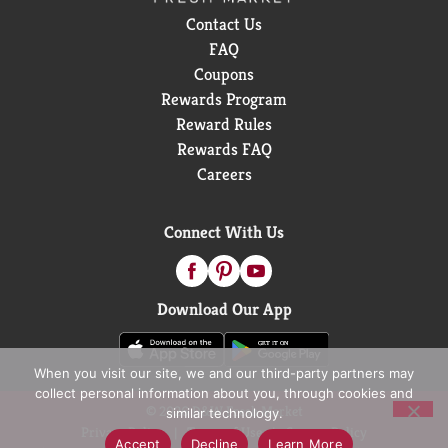
Contact Us
FAQ
Coupons
Rewards Program
Reward Rules
Rewards FAQ
Careers
Connect With Us
Download Our App
When you visit our site, we and our third-party partners may
collect personal information about you, through cookies and
© 2026 D&W Fresh Market
similar technology.
Privacy Policy
Terms of Use
Coupon Policy
Accept
Decline
Learn More